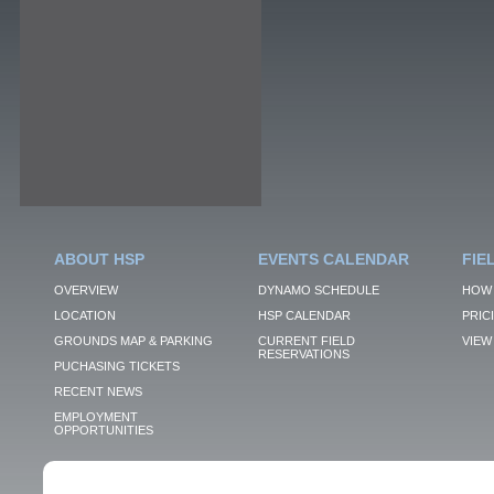
ABOUT HSP
EVENTS CALENDAR
FIE
OVERVIEW
DYNAMO SCHEDULE
HOW 
LOCATION
HSP CALENDAR
PRIC
GROUNDS MAP & PARKING
CURRENT FIELD
VIEW 
RESERVATIONS
PUCHASING TICKETS
RECENT NEWS
EMPLOYMENT
OPPORTUNITIES