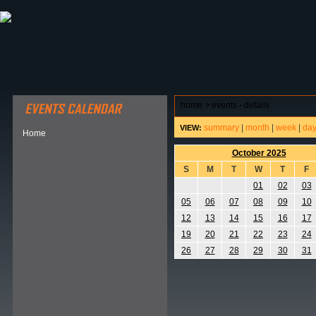
ABOUT HSP
EVENTS CALENDAR
FIELD RESE
home
>
events - details
summary
|
month
|
week
|
da
VIEW:
Home
October 2025
S
M
T
W
T
F
01
02
03
05
06
07
08
09
10
12
13
14
15
16
17
19
20
21
22
23
24
26
27
28
29
30
31