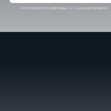
©2026 THE HOUSTON SPORTS PARK, L.L.C., ALL RIGHTS RESERVED