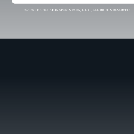
©2026 THE HOUSTON SPORTS PARK, L.L.C., ALL RIGHTS RESERVED