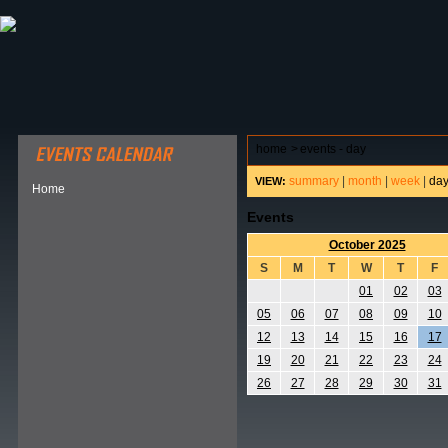
ABOUT HSP
EVENTS CALENDAR
FIELD RESE
home
>
events - day
summary
|
month
|
week
|
da
VIEW:
Home
Events
October 2025
S
M
T
W
T
F
01
02
03
05
06
07
08
09
10
12
13
14
15
16
17
19
20
21
22
23
24
26
27
28
29
30
31