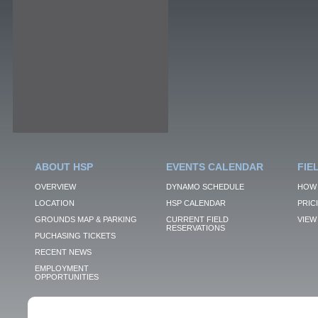
ABOUT HSP
EVENTS CALENDAR
FIE
OVERVIEW
DYNAMO SCHEDULE
HOW 
LOCATION
HSP CALENDAR
PRIC
GROUNDS MAP & PARKING
CURRENT FIELD
VIEW 
RESERVATIONS
PUCHASING TICKETS
RECENT NEWS
EMPLOYMENT
OPPORTUNITIES