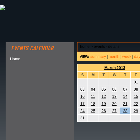
ABOUT HSP
EVENTS CALENDAR
FIELD RESE
home
>
events - details
summary
|
month
|
week
|
da
VIEW:
Home
March 2013
S
M
T
W
T
F
01
03
04
05
06
07
08
10
11
12
13
14
15
17
18
19
20
21
22
24
25
26
27
28
29
31