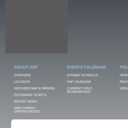
ABOUT HSP
EVENTS CALENDAR
FIE
OVERVIEW
DYNAMO SCHEDULE
HOW 
LOCATION
HSP CALENDAR
PRIC
GROUNDS MAP & PARKING
CURRENT FIELD
VIEW 
RESERVATIONS
PUCHASING TICKETS
RECENT NEWS
EMPLOYMENT
OPPORTUNITIES