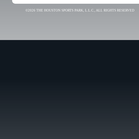
©2026 THE HOUSTON SPORTS PARK, L.L.C., ALL RIGHTS RESERVED