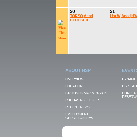
30
31
TORSO
Acad
Ust W
Acad
HW
BLOCKED
ABOUT HSP
EVENT
OVERVIEW
DYNAMO
LOCATION
HSP CAL
GROUNDS MAP & PARKING
CURRENT
RESERVA
PUCHASING TICKETS
RECENT NEWS
EMPLOYMENT
OPPORTUNITIES