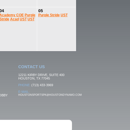
04
05
Academy
COE
Purple
Purple Stride
UST
Stride
Acad
UST
UST
CONTACT US
12211 KIRBY DRIVE, SUITE 400
HOUSTON, TX 77045
PHONE:
(713) 433-3969
E-MAIL:
OBBY
HOUSTONSPORTSPK@HOUSTONDYNAMO.COM