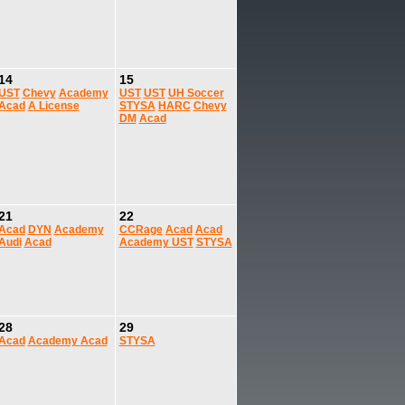
14
15
UST
Chevy
Academy
UST
UST
UH Soccer
Acad
A License
STYSA
HARC
Chevy
DM
Acad
21
22
Acad
DYN
Academy
CCRage
Acad
Acad
Audi
Acad
Academy
UST
STYSA
28
29
Acad
Academy
Acad
STYSA