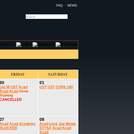
FAQ
NEWS
OTELS
CONTACT US
FRIDAY
SATURDAY
30
01
Ust W
UST
Acad
UST
UST
COPA UNi
Acad
Acad
Acad
Training
CANCELLED
07
08
Acad
Acad
Academy
Acad
Love
Joe Mend.
BLOCKED
STYSA
Acad
Acad
Acad