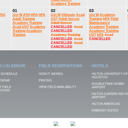
Academy Training
01
02
03
SA
Ust W
ATH
HFA
HFA
Ust W
Ultimate
Acad
Ust W
Academy
Adult Training
UST
Adult Soccer
Training
HFA
Field
Academy Training
Adult Soccer
Maintenance
Acad
UST
Academy
CANCELLED
Acad
Academy Training
Training
Academy
CANCELLED
Academy Training
Training
Academy Training
UST
HFA
Acad
CANCELLED
Acad
CANCELLED
CANCELLED
Acad
CANCELLED
S CALENDAR
FIELD RESERVATIONS
HOTELS
 SCHEDULE
HOW IT WORKS
HILTON UNIVERSITY OF
HOUSTON
ENDAR
PRICING
DOUBLETREE HOBBY
 FIELD
VIEW FIELD AVAILABILITY
AIRPORT
TIONS
HILTON GARDEN INN H
AIRPORT
HILTON AMERICAS
EMBASSY SUITES