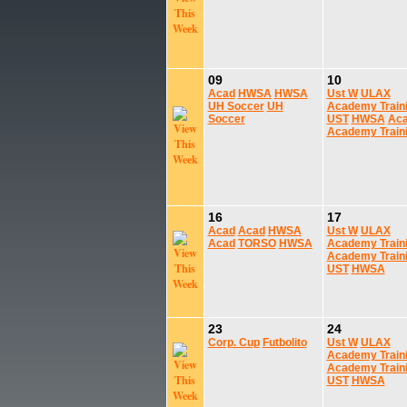
09
10
Acad
HWSA
HWSA
Ust W
ULAX
UH Soccer
UH
Academy Train
Soccer
UST
HWSA
Ac
Academy Train
16
17
Acad
Acad
HWSA
Ust W
ULAX
Acad
TORSO
HWSA
Academy Train
Academy Train
UST
HWSA
23
24
Corp. Cup
Futbolito
Ust W
ULAX
Academy Train
Academy Train
UST
HWSA