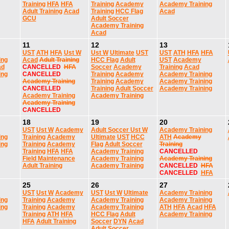
Training
HFA
HFA
Training
Academy
Academy Training
Adult Training
Acad
Training
HCC Flag
Acad
GCU
Adult Soccer
Academy Training
Acad
11
12
13
UST
ATH
HFA
Ust W
Ust W
Ultimate
UST
UST
ATH
HFA
HFA
ing
Acad
Adult Training
HCC Flag
Adult
UST
Academy
ad
CANCELLED
HFA
Soccer
Academy
Training
Acad
ing
CANCELLED
Training
Academy
Academy Training
Academy Training
Training
Academy
Academy Training
CANCELLED
Training
Adult Soccer
Academy Training
Academy Training
Academy Training
Academy Training
CANCELLED
18
19
20
UST
Ust W
Academy
Adult Soccer
Ust W
Academy Training
ing
Training
Academy
Ultimate
UST
HCC
ATH
Academy
ing
Training
Academy
Flag
Adult Soccer
Training
Training
HFA
HFA
Academy Training
CANCELLED
Field Maintenance
Academy Training
Academy Training
Adult Training
Academy Training
CANCELLED
HFA
CANCELLED
HFA
25
26
27
UST
Ust W
Academy
UST
Ust W
Ultimate
Academy Training
ing
Training
Academy
Academy Training
Academy Training
ing
Training
Academy
Academy Training
ATH
HFA
Acad
HFA
Training
ATH
HFA
HCC Flag
Adult
Academy Training
HFA
Adult Training
Soccer
DYN
Acad
Adult Soccer