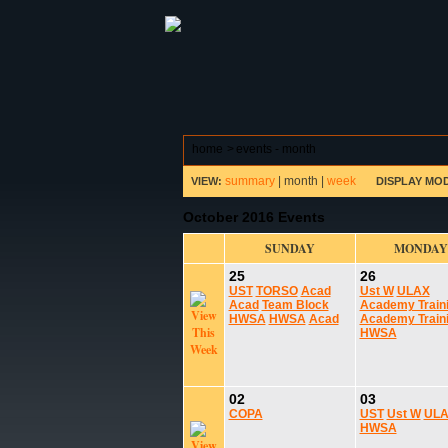
ABOUT HSP
EVENTS CALEN
home
>
events - month
summary
|
month
|
week
VIEW:
DISPLAY MO
October 2016 Events
SUNDAY
MONDAY
25
26
UST
TORSO
Acad
Ust W
ULAX
Acad
Team Block
Academy Train
HWSA
HWSA
Acad
Academy Train
HWSA
02
03
COPA
UST
Ust W
UL
HWSA