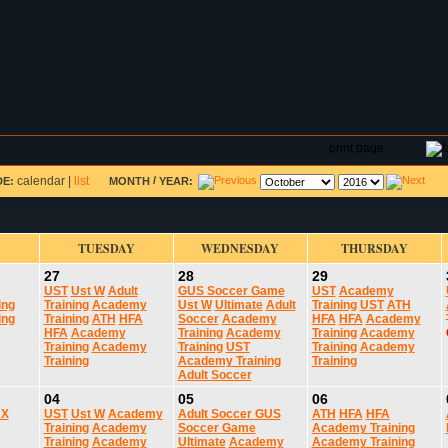
DAR
FIELD RESERVATIONS
TOURNAMENTS
H
print page
calendar
|
list
/
DE:
MONTH
YEAR:
TUESDAY
WEDNESDAY
THURSDAY
27
28
29
UST
Ust W
Adult
GUS Soccer Game
UST
Academy
ing
Training
Academy
Ust W
Ultimate
Adult
Training
UST
ATH
ing
Training
ATH
HFA
Soccer
Academy
HFA
HFA
Academy
HFA
Academy
Training
Academy
Training
Academy
Training
Academy
Training
UST
Training
Academy
Training
Academy Training
Training
Adult Soccer
04
05
06
AX
UST
Ust W
Academy
Adult Soccer
GUS
ATH
HFA
HFA
Training
Academy
Soccer Game
Academy Training
Training
Academy
Ultimate
Academy
Academy Training