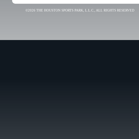
©2026 THE HOUSTON SPORTS PARK, L.L.C., ALL RIGHTS RESERVED