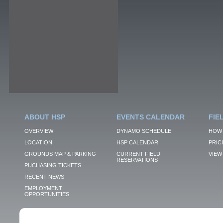
ABOUT HSP
EVENTS CALENDAR
FIE
OVERVIEW
DYNAMO SCHEDULE
HOW 
LOCATION
HSP CALENDAR
PRIC
GROUNDS MAP & PARKING
CURRENT FIELD
VIEW 
RESERVATIONS
PUCHASING TICKETS
RECENT NEWS
EMPLOYMENT
OPPORTUNITIES