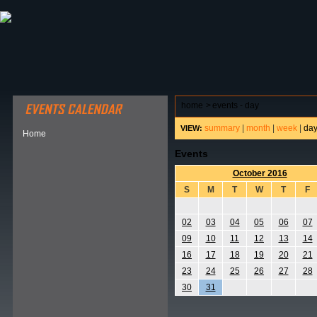
ABOUT HSP
EVENTS CALENDAR
FIELD RESE
home
>
events - day
summary
|
month
|
week
|
da
VIEW:
Home
Events
October 2016
S
M
T
W
T
F
02
03
04
05
06
07
09
10
11
12
13
14
16
17
18
19
20
21
23
24
25
26
27
28
30
31