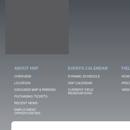
ABOUT HSP
EVENTS CALENDAR
FIE
OVERVIEW
DYNAMO SCHEDULE
HOW 
LOCATION
HSP CALENDAR
PRIC
GROUNDS MAP & PARKING
CURRENT FIELD
VIEW 
RESERVATIONS
PUCHASING TICKETS
RECENT NEWS
EMPLOYMENT
OPPORTUNITIES