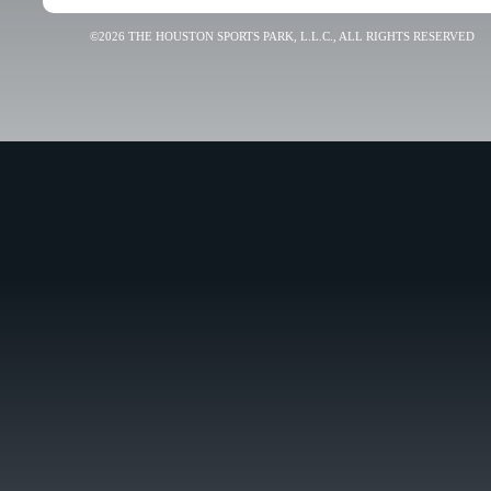
©2026 THE HOUSTON SPORTS PARK, L.L.C., ALL RIGHTS RESERVED