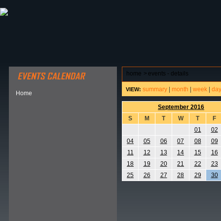
ABOUT HSP
EVENTS CALENDAR
FIELD RESE
home
>
events - details
summary
|
month
|
week
|
da
VIEW:
Home
September 2016
S
M
T
W
T
F
01
02
04
05
06
07
08
09
11
12
13
14
15
16
18
19
20
21
22
23
25
26
27
28
29
30