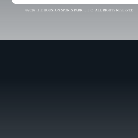
©2026 THE HOUSTON SPORTS PARK, L.L.C., ALL RIGHTS RESERVED