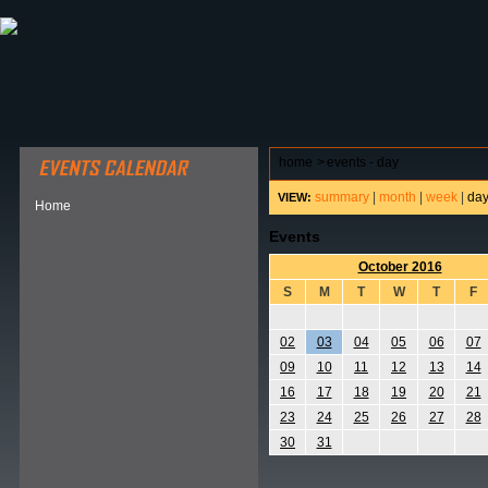
ABOUT HSP
EVENTS CALENDAR
FIELD RESE
home
>
events - day
summary
|
month
|
week
|
da
VIEW:
Home
Events
October 2016
S
M
T
W
T
F
02
03
04
05
06
07
09
10
11
12
13
14
16
17
18
19
20
21
23
24
25
26
27
28
30
31