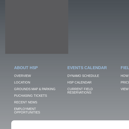
ABOUT HSP
EVENTS CALENDAR
FIE
OVERVIEW
DYNAMO SCHEDULE
HOW 
LOCATION
HSP CALENDAR
PRIC
GROUNDS MAP & PARKING
CURRENT FIELD
VIEW 
RESERVATIONS
PUCHASING TICKETS
RECENT NEWS
EMPLOYMENT
OPPORTUNITIES