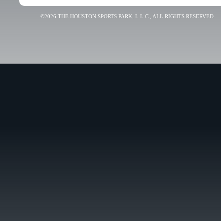
©2026 THE HOUSTON SPORTS PARK, L.L.C., ALL RIGHTS RESERVED