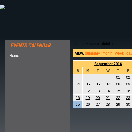
ABOUT HSP
EVENTS CALENDAR
FIELD RESE
home
>
events - details
summary
|
month
|
week
|
da
VIEW:
Home
September 2016
S
M
T
W
T
F
01
02
04
05
06
07
08
09
11
12
13
14
15
16
18
19
20
21
22
23
25
26
27
28
29
30