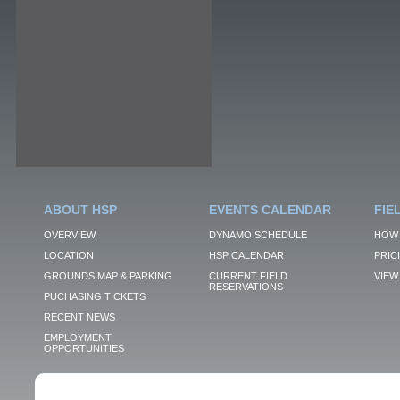
ABOUT HSP
EVENTS CALENDAR
FIE
OVERVIEW
DYNAMO SCHEDULE
HOW 
LOCATION
HSP CALENDAR
PRIC
GROUNDS MAP & PARKING
CURRENT FIELD
VIEW 
RESERVATIONS
PUCHASING TICKETS
RECENT NEWS
EMPLOYMENT
OPPORTUNITIES