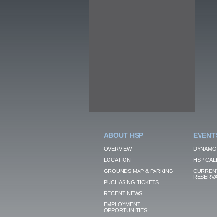
ABOUT HSP
EVENT
OVERVIEW
DYNAMO
LOCATION
HSP CAL
GROUNDS MAP & PARKING
CURRENT
RESERVA
PUCHASING TICKETS
RECENT NEWS
EMPLOYMENT
OPPORTUNITIES