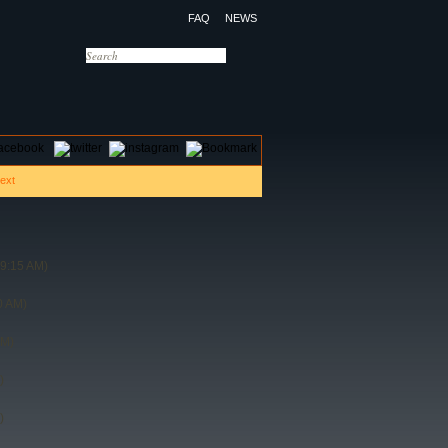
FAQ
NEWS
OTELS
CONTACT US
09:15 AM)
0 AM)
PM)
)
)