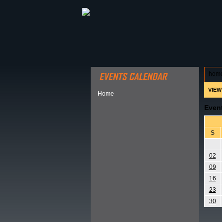
ABOUT HSP
EVENTS CALEN
hom
VIEW
Home
Even
S
02
09
16
23
30