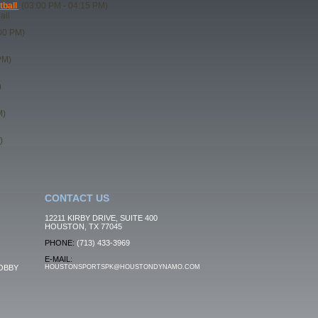
tball
(03:00 PM - 04:15 PM)
all
00 PM)
PM)
)
M)
)
CONTACT US
12211 KIRBY DRIVE, SUITE 400
HOUSTON, TX 77045
PHONE:
(713) 433-3969
E-MAIL:
OBBY
HOUSTONSPORTSPK@HOUSTONDYNAMO.COM