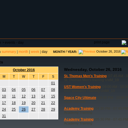
DAR
FIELD RESERVATIONS
TOURNAMENTS
H
print page
e
>
events - day
summary
|
month
|
week
|
day
/
October 26, 2016
:
MONTH
YEAR:
ts
Wednesday, October 26, 2016
October 2016
St. Thomas Men's Training
(07:45 AM - 
M
T
W
T
F
S
St. Thomas Men's training UstM_19
01
UST Women's Training
(09:00 AM - 10:3
03
04
05
06
07
08
UST Women's Training UstW_19
10
11
12
13
14
15
Space City Ultimate
(08:00 PM - 10:00 
Adult Ultimate
17
18
19
20
21
22
Academy Training
(04:30 PM - 07:45 PM
24
25
26
27
28
29
Academy Training
31
Academy Training
(05:30 PM - 07:45 PM
Academy Training