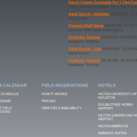
Harris County Constable Pct 1 Flag Foo
Harris County Constable Pct 1 Flag Footb
Adult Soccer - Mujadzic
(08:00 PM - 10:
8x24 goals
Dynamo Staff Game
(06:00 PM - 07:30 
Dynamo Staff Game Frank Moton
Academy Training
(08:00 AM - 09:00 AM
Academy Training
Adult Soccer - Guo
(08:00 PM - 10:00 P
Adult Soccer
Academy Training
(06:15 PM - 07:45 PM
Academy Training
S CALENDAR
FIELD RESERVATIONS
HOTELS
 SCHEDULE
HOW IT WORKS
HILTON UNIVERSITY OF
HOUSTON
ENDAR
PRICING
DOUBLETREE HOBBY
 FIELD
VIEW FIELD AVAILABILITY
AIRPORT
TIONS
HILTON GARDEN INN H
AIRPORT
HILTON AMERICAS
EMBASSY SUITES