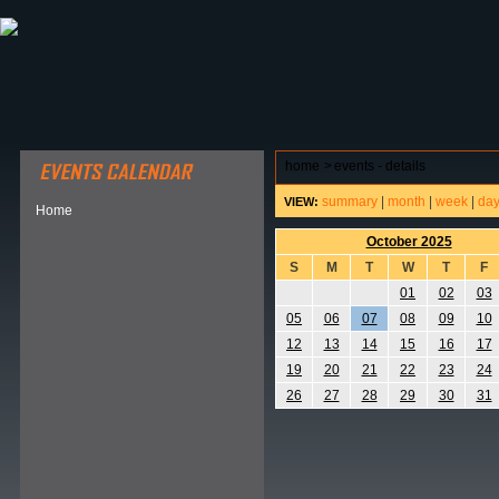
ABOUT HSP
EVENTS CALENDAR
FIELD RESE
home
>
events - details
summary
|
month
|
week
|
da
VIEW:
Home
October 2025
S
M
T
W
T
F
01
02
03
05
06
07
08
09
10
12
13
14
15
16
17
19
20
21
22
23
24
26
27
28
29
30
31