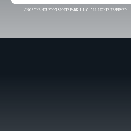
©2026 THE HOUSTON SPORTS PARK, L.L.C., ALL RIGHTS RESERVED