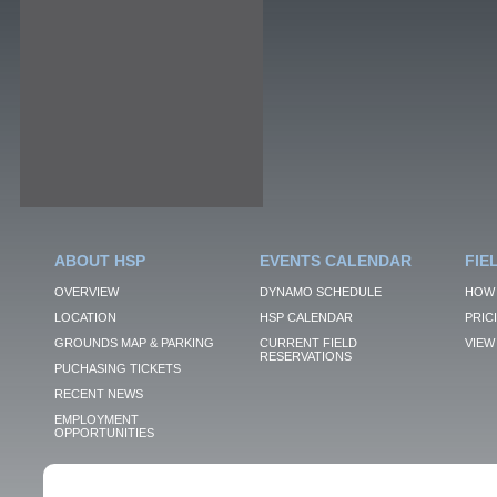
ABOUT HSP
EVENTS CALENDAR
FIE
OVERVIEW
DYNAMO SCHEDULE
HOW 
LOCATION
HSP CALENDAR
PRIC
GROUNDS MAP & PARKING
CURRENT FIELD
VIEW 
RESERVATIONS
PUCHASING TICKETS
RECENT NEWS
EMPLOYMENT
OPPORTUNITIES