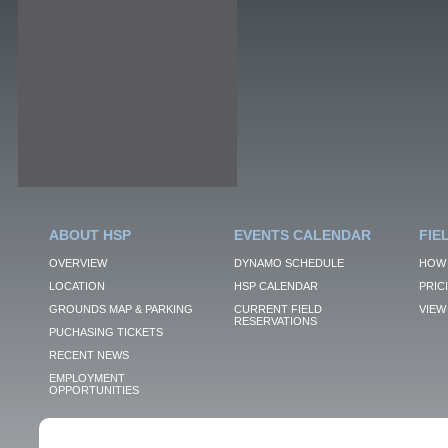
ABOUT HSP
EVENTS CALENDAR
FIE
OVERVIEW
DYNAMO SCHEDULE
HOW 
LOCATION
HSP CALENDAR
PRIC
GROUNDS MAP & PARKING
CURRENT FIELD
VIEW 
RESERVATIONS
PUCHASING TICKETS
RECENT NEWS
EMPLOYMENT
OPPORTUNITIES