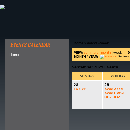
ABOUT HSP
EVENTS CALENDAR
FIELD RESE
home
>
events - week
summary
|
month
|
week
VIEW:
D
Home
/
Septembe
MONTH
YEAR:
September 2025 Events
SUNDAY
MONDAY
28
29
LAX
YP
Acad
Acad
Acad
HWSA
HD2
HD2