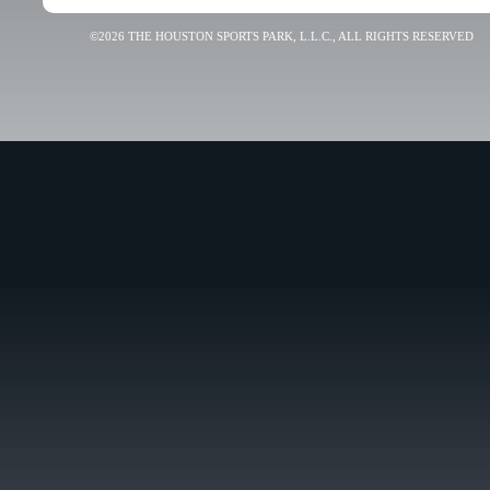
©2026 THE HOUSTON SPORTS PARK, L.L.C., ALL RIGHTS RESERVED