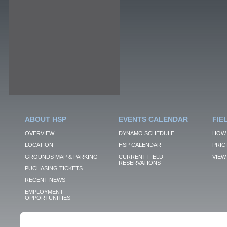
ABOUT HSP
EVENTS CALENDAR
FIE
OVERVIEW
DYNAMO SCHEDULE
HOW 
LOCATION
HSP CALENDAR
PRIC
GROUNDS MAP & PARKING
CURRENT FIELD
VIEW 
RESERVATIONS
PUCHASING TICKETS
RECENT NEWS
EMPLOYMENT
OPPORTUNITIES