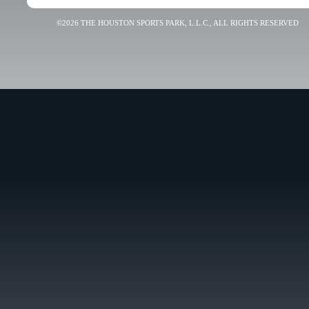
©2026 THE HOUSTON SPORTS PARK, L.L.C., ALL RIGHTS RESERVED