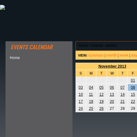
ABOUT HSP
EVENTS CALENDAR
FIELD RESE
home
>
events - details
summary
|
month
|
week
|
da
VIEW:
Home
November 2013
S
M
T
W
T
F
01
03
04
05
06
07
08
10
11
12
13
14
15
17
18
19
20
21
22
24
25
26
27
28
29