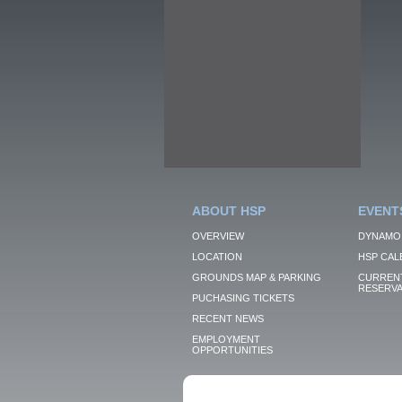
ABOUT HSP
EVENT
OVERVIEW
DYNAMO
LOCATION
HSP CAL
GROUNDS MAP & PARKING
CURRENT
RESERVA
PUCHASING TICKETS
RECENT NEWS
EMPLOYMENT
OPPORTUNITIES