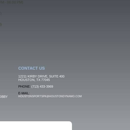
PM - 06:00 PM)
)
)
CONTACT US
12211 KIRBY DRIVE, SUITE 400
HOUSTON, TX 77045
PHONE:
(713) 433-3969
E-MAIL:
OBBY
HOUSTONSPORTSPK@HOUSTONDYNAMO.COM