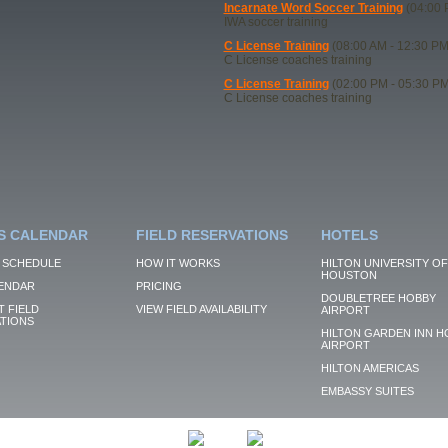
Incarnate Word Soccer Training
(04:00 
IWA soccer training
C License Training
(08:00 AM - 12:30 PM
C License coaches training
C License Training
(02:00 PM - 05:30 PM
C License coaches training
S CALENDAR
FIELD RESERVATIONS
HOTELS
 SCHEDULE
HOW IT WORKS
HILTON UNIVERSITY OF
HOUSTON
ENDAR
PRICING
DOUBLETREE HOBBY
 FIELD
VIEW FIELD AVAILABILITY
AIRPORT
TIONS
HILTON GARDEN INN H
AIRPORT
HILTON AMERICAS
EMBASSY SUITES