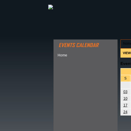
ABOUT HSP
EVENTS CALEN
hom
VIEW
Home
Even
S
03
10
17
24