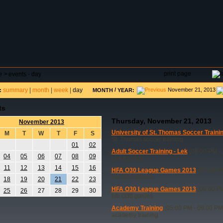
DAR
FIELD RESERVATIONS
TOURNAMENTS
H
print page
e
>
events - day
summary
|
month
|
week
|
day
/
November 21, 2013
:
MONTH
YEAR:
ts
Thursday, November 21, 2013
November 2013
University of St. Thomas Soccer Traini
M
T
W
T
F
S
St. Thomas soccer training
01
02
Adult Soccer Training - Lek
(08:00 PM - 
04
05
06
07
08
09
Lek training
11
12
13
14
15
16
HFA O30 League Games 2013
(07:15 PM
hfa O30 games
18
19
20
21
22
23
HFA O30 League Games 2013
(09:00 PM
25
26
27
28
29
30
hfa O30 games
Academy Training
(05:00 PM - 09:00 PM
academy training