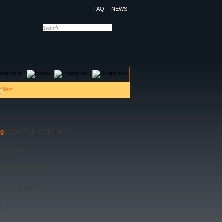
FAQ
NEWS
OTELS
CONTACT US
ng
(12:45 PM - 02:15 PM)
10:00 PM)
 - 10:45 PM)
 - 11:00 PM)
)