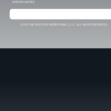
OPPORTUNITIES
©2026 THE HOUSTON SPORTS PARK, L.L.C., ALL RIGHTS RESERVED