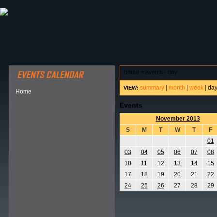
ABOUT HSP
EVENTS CALENDAR
FIELD RESE
home
>
events - day
summary
|
month
|
week
|
da
VIEW:
Home
Events
November 2013
S
M
T
W
T
F
01
03
04
05
06
07
08
10
11
12
13
14
15
17
18
19
20
21
22
24
25
26
27
28
29