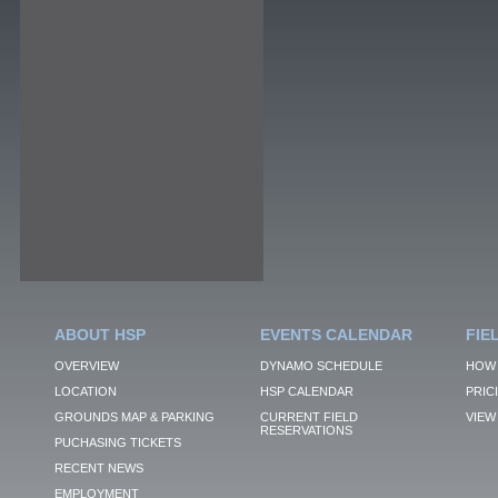
ABOUT HSP
EVENTS CALENDAR
FIE
OVERVIEW
DYNAMO SCHEDULE
HOW 
LOCATION
HSP CALENDAR
PRIC
GROUNDS MAP & PARKING
CURRENT FIELD
VIEW 
RESERVATIONS
PUCHASING TICKETS
RECENT NEWS
EMPLOYMENT