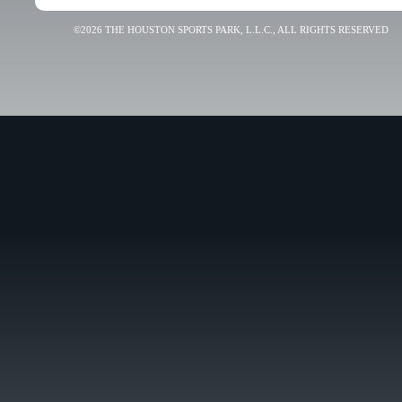
©2026 THE HOUSTON SPORTS PARK, L.L.C., ALL RIGHTS RESERVED