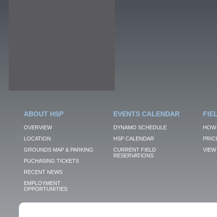
ABOUT HSP
EVENTS CALENDAR
FIE
OVERVIEW
DYNAMO SCHEDULE
HOW 
LOCATION
HSP CALENDAR
PRIC
GROUNDS MAP & PARKING
CURRENT FIELD
VIEW 
RESERVATIONS
PUCHASING TICKETS
RECENT NEWS
EMPLOYMENT
OPPORTUNITIES