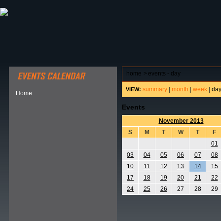
ABOUT HSP
EVENTS CALENDAR
FIELD RESE
home
>
events - day
summary
|
month
|
week
|
da
VIEW:
Home
Events
November 2013
S
M
T
W
T
F
01
03
04
05
06
07
08
10
11
12
13
14
15
17
18
19
20
21
22
24
25
26
27
28
29