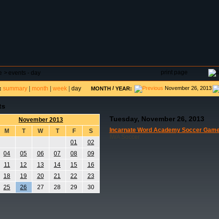
DAR
FIELD RESERVATIONS
TOURNAMENTS
H
print page
e
>
events - day
summary
|
month
|
week
|
day
/
November 26, 2013
:
MONTH
YEAR:
ts
Tuesday, November 26, 2013
November 2013
Incarnate Word Academy Soccer Gam
M
T
W
T
F
S
IWA Soccer
01
02
04
05
06
07
08
09
11
12
13
14
15
16
18
19
20
21
22
23
25
26
27
28
29
30