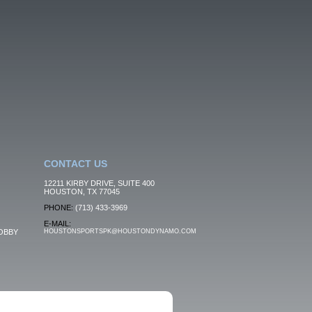
CONTACT US
12211 KIRBY DRIVE, SUITE 400
HOUSTON, TX 77045
PHONE:
(713) 433-3969
E-MAIL:
OBBY
HOUSTONSPORTSPK@HOUSTONDYNAMO.COM