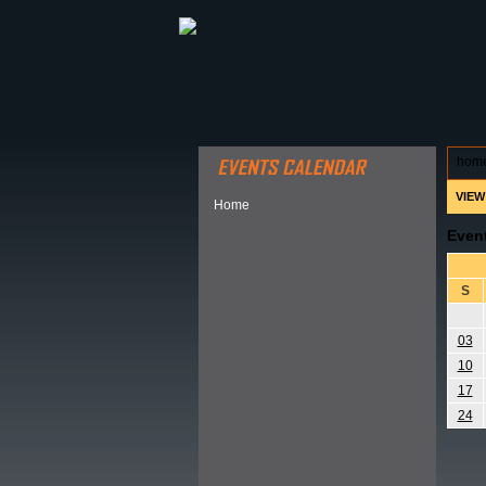
ABOUT HSP
EVENTS CALEN
hom
VIEW
Home
Even
S
03
10
17
24