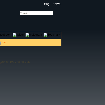
FAQ
NEWS
OTELS
CONTACT US
e
(04:00 PM - 06:00 PM)