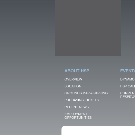
ABOUT HSP
EVENT
OVERVIEW
DYNAMO
LOCATION
HSP CAL
GROUNDS MAP & PARKING
CURRENT
RESERVA
PUCHASING TICKETS
RECENT NEWS
EMPLOYMENT
OPPORTUNITIES