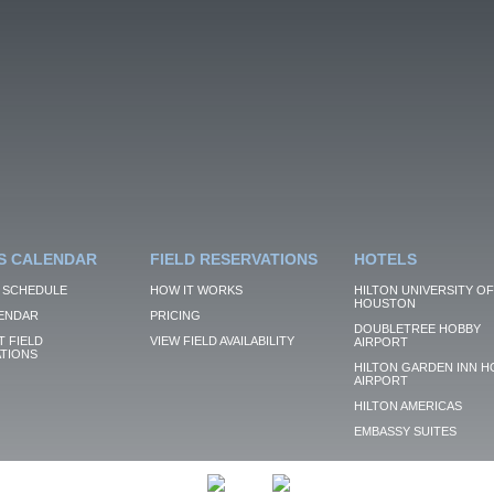
S CALENDAR
FIELD RESERVATIONS
HOTELS
 SCHEDULE
HOW IT WORKS
HILTON UNIVERSITY OF
HOUSTON
ENDAR
PRICING
DOUBLETREE HOBBY
 FIELD
VIEW FIELD AVAILABILITY
AIRPORT
TIONS
HILTON GARDEN INN H
AIRPORT
HILTON AMERICAS
EMBASSY SUITES