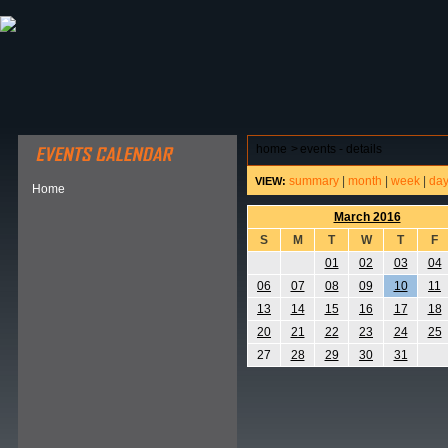
ABOUT HSP
EVENTS CALENDAR
FIELD RESE
home
>
events - details
summary
|
month
|
week
|
da
VIEW:
Home
March 2016
S
M
T
W
T
F
01
02
03
04
06
07
08
09
10
11
13
14
15
16
17
18
20
21
22
23
24
25
27
28
29
30
31