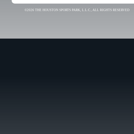
©2026 THE HOUSTON SPORTS PARK, L.L.C., ALL RIGHTS RESERVED