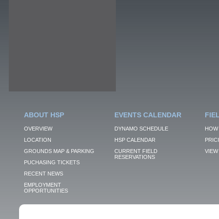
ABOUT HSP
EVENTS CALENDAR
FIE
OVERVIEW
DYNAMO SCHEDULE
HOW 
LOCATION
HSP CALENDAR
PRIC
GROUNDS MAP & PARKING
CURRENT FIELD
VIEW 
RESERVATIONS
PUCHASING TICKETS
RECENT NEWS
EMPLOYMENT
OPPORTUNITIES