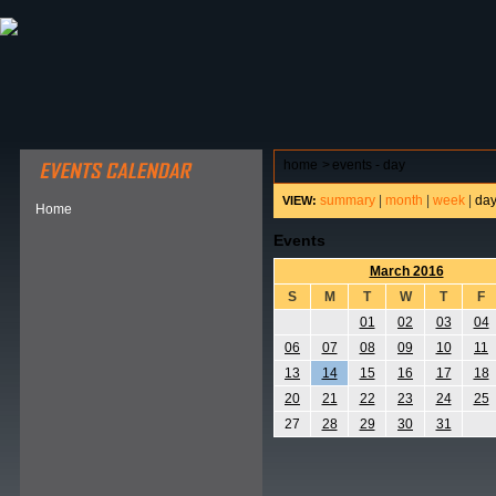
ABOUT HSP
EVENTS CALENDAR
FIELD RESE
home
>
events - day
summary
|
month
|
week
|
da
VIEW:
Home
Events
March 2016
S
M
T
W
T
F
01
02
03
04
06
07
08
09
10
11
13
14
15
16
17
18
20
21
22
23
24
25
27
28
29
30
31