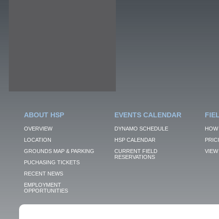
ABOUT HSP
EVENTS CALENDAR
FIE
OVERVIEW
DYNAMO SCHEDULE
HOW 
LOCATION
HSP CALENDAR
PRIC
GROUNDS MAP & PARKING
CURRENT FIELD
VIEW 
RESERVATIONS
PUCHASING TICKETS
RECENT NEWS
EMPLOYMENT
OPPORTUNITIES