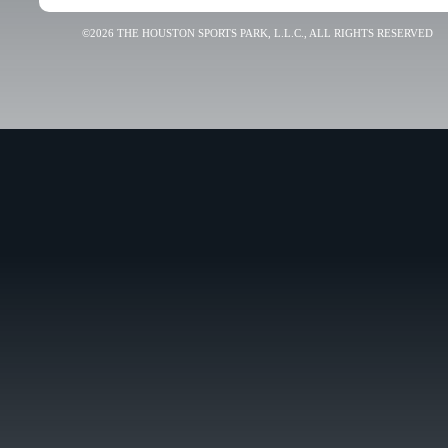
©2026 THE HOUSTON SPORTS PARK, L.L.C., ALL RIGHTS RESERVED