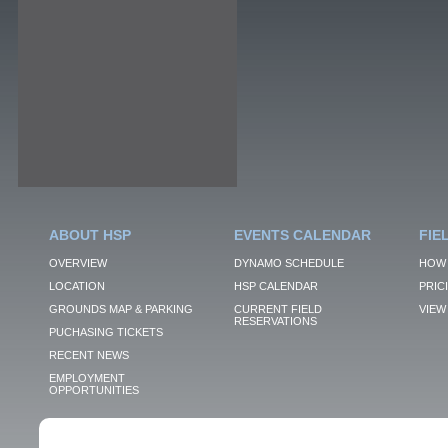
ABOUT HSP
EVENTS CALENDAR
FIE
OVERVIEW
DYNAMO SCHEDULE
HOW 
LOCATION
HSP CALENDAR
PRIC
GROUNDS MAP & PARKING
CURRENT FIELD
VIEW 
RESERVATIONS
PUCHASING TICKETS
RECENT NEWS
EMPLOYMENT
OPPORTUNITIES