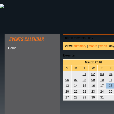
ABOUT HSP
EVENTS CALENDAR
FIELD RESE
home
>
events - day
summary
|
month
|
week
|
da
VIEW:
Home
Events
March 2016
S
M
T
W
T
F
01
02
03
04
06
07
08
09
10
11
13
14
15
16
17
18
20
21
22
23
24
25
27
28
29
30
31