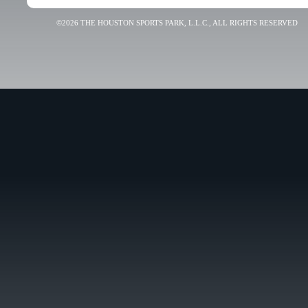
©2026 THE HOUSTON SPORTS PARK, L.L.C., ALL RIGHTS RESERVED