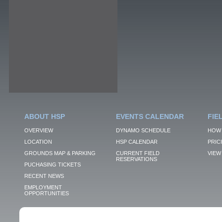
ABOUT HSP
EVENTS CALENDAR
FIE
OVERVIEW
DYNAMO SCHEDULE
HOW 
LOCATION
HSP CALENDAR
PRIC
GROUNDS MAP & PARKING
CURRENT FIELD
VIEW 
RESERVATIONS
PUCHASING TICKETS
RECENT NEWS
EMPLOYMENT
OPPORTUNITIES