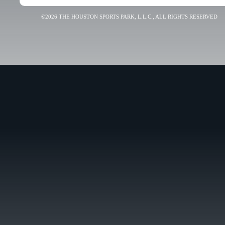
©2026 THE HOUSTON SPORTS PARK, L.L.C., ALL RIGHTS RESERVED