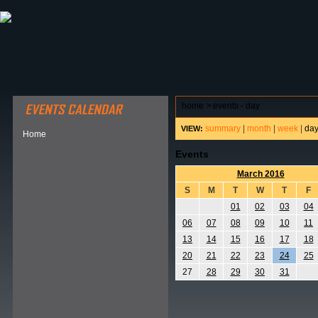
ABOUT HSP
EVENTS CALENDAR
FIELD RESE
home
>
events - day
summary
|
month
|
week
|
da
VIEW:
Home
Events
March 2016
S
M
T
W
T
F
01
02
03
04
06
07
08
09
10
11
13
14
15
16
17
18
20
21
22
23
24
25
27
28
29
30
31