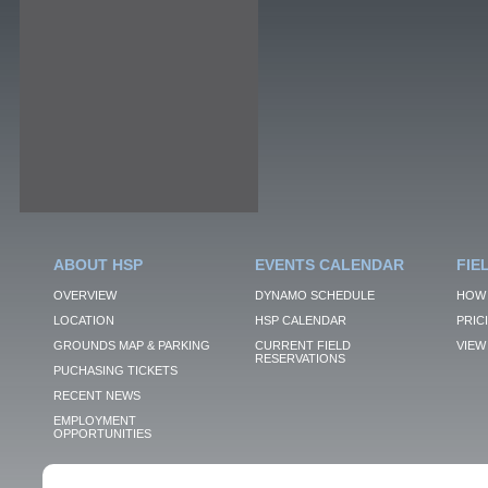
ABOUT HSP
EVENTS CALENDAR
FIE
OVERVIEW
DYNAMO SCHEDULE
HOW 
LOCATION
HSP CALENDAR
PRIC
GROUNDS MAP & PARKING
CURRENT FIELD
VIEW 
RESERVATIONS
PUCHASING TICKETS
RECENT NEWS
EMPLOYMENT
OPPORTUNITIES