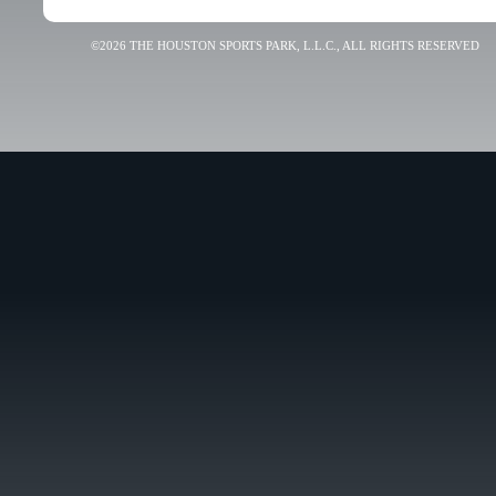
©2026 THE HOUSTON SPORTS PARK, L.L.C., ALL RIGHTS RESERVED