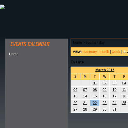
ABOUT HSP
EVENTS CALENDAR
FIELD RESE
home
>
events - day
summary
|
month
|
week
|
da
VIEW:
Home
Events
March 2016
S
M
T
W
T
F
01
02
03
04
06
07
08
09
10
11
13
14
15
16
17
18
20
21
22
23
24
25
27
28
29
30
31