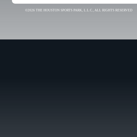
©2026 THE HOUSTON SPORTS PARK, L.L.C., ALL RIGHTS RESERVED