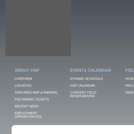
ABOUT HSP
EVENTS CALENDAR
FIE
OVERVIEW
DYNAMO SCHEDULE
HOW 
LOCATION
HSP CALENDAR
PRIC
GROUNDS MAP & PARKING
CURRENT FIELD
VIEW 
RESERVATIONS
PUCHASING TICKETS
RECENT NEWS
EMPLOYMENT
OPPORTUNITIES