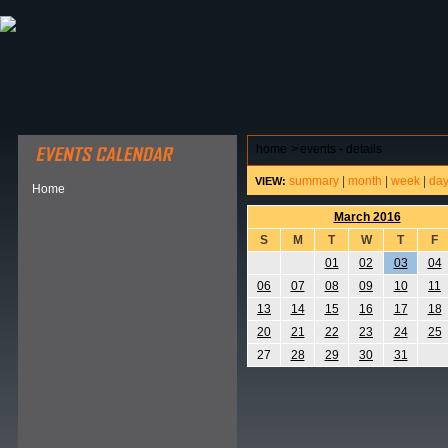
ABOUT HSP
EVENTS CALENDAR
FIELD RESE
home
>
events - details
summary
|
month
|
week
|
da
VIEW:
Home
March 2016
S
M
T
W
T
F
01
02
03
04
06
07
08
09
10
11
13
14
15
16
17
18
20
21
22
23
24
25
27
28
29
30
31