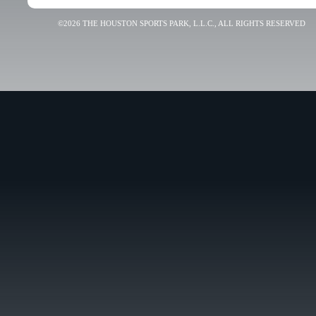
©2026 THE HOUSTON SPORTS PARK, L.L.C., ALL RIGHTS RESERVED