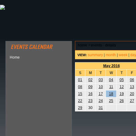
ABOUT HSP
EVENTS CALENDAR
FIELD RESE
home
>
events - details
summary
|
month
|
week
|
da
VIEW:
Home
May 2016
S
M
T
W
T
F
01
02
03
04
05
06
08
09
10
11
12
13
15
16
17
18
19
20
22
23
24
25
26
27
29
30
31