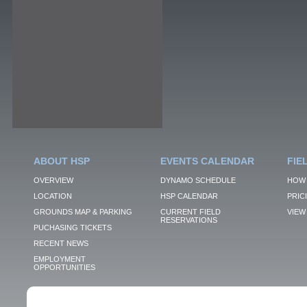
ABOUT HSP
EVENTS CALENDAR
FIE
OVERVIEW
DYNAMO SCHEDULE
HOW 
LOCATION
HSP CALENDAR
PRIC
GROUNDS MAP & PARKING
CURRENT FIELD
VIEW 
RESERVATIONS
PUCHASING TICKETS
RECENT NEWS
EMPLOYMENT
OPPORTUNITIES