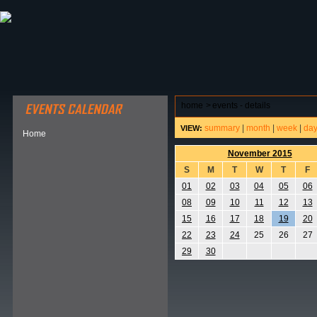
ABOUT HSP
EVENTS CALENDAR
FIELD RESE
home
>
events - details
summary
|
month
|
week
|
da
VIEW:
Home
November 2015
S
M
T
W
T
F
01
02
03
04
05
06
08
09
10
11
12
13
15
16
17
18
19
20
22
23
24
25
26
27
29
30