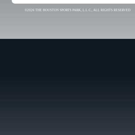
©2026 THE HOUSTON SPORTS PARK, L.L.C., ALL RIGHTS RESERVED