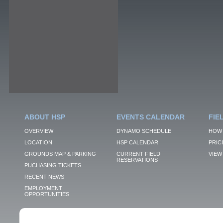
ABOUT HSP
EVENTS CALENDAR
FIE
OVERVIEW
DYNAMO SCHEDULE
HOW 
LOCATION
HSP CALENDAR
PRIC
GROUNDS MAP & PARKING
CURRENT FIELD
VIEW 
RESERVATIONS
PUCHASING TICKETS
RECENT NEWS
EMPLOYMENT
OPPORTUNITIES