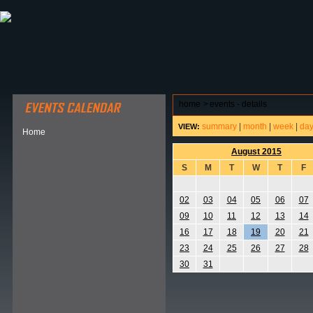
ABOUT HSP
EVENTS CALENDAR
FIELD RESE
home
>
events - details
summary
|
month
|
week
|
da
VIEW:
Home
August 2015
S
M
T
W
T
F
02
03
04
05
06
07
09
10
11
12
13
14
16
17
18
19
20
21
23
24
25
26
27
28
30
31