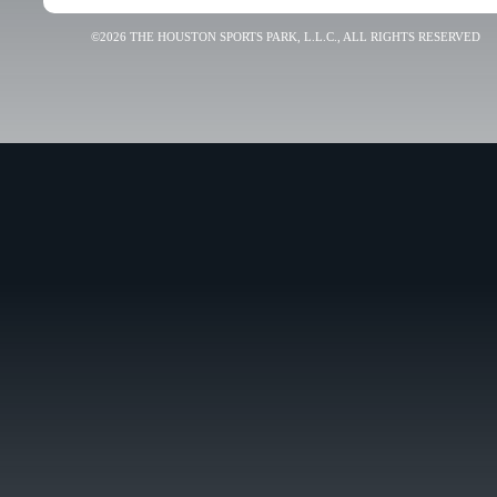
©2026 THE HOUSTON SPORTS PARK, L.L.C., ALL RIGHTS RESERVED