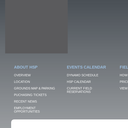
ABOUT HSP
EVENTS CALENDAR
FIE
OVERVIEW
DYNAMO SCHEDULE
HOW 
LOCATION
HSP CALENDAR
PRIC
GROUNDS MAP & PARKING
CURRENT FIELD
VIEW 
RESERVATIONS
PUCHASING TICKETS
RECENT NEWS
EMPLOYMENT
OPPORTUNITIES