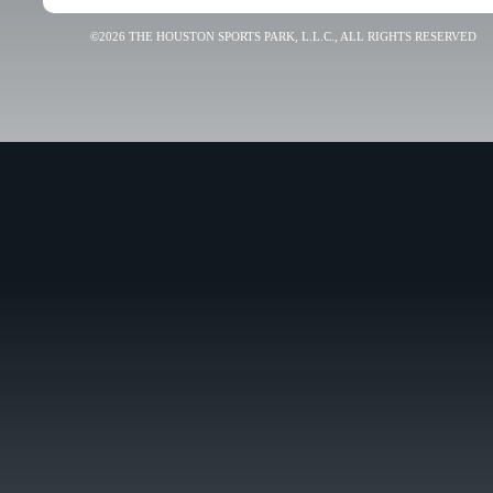
©2026 THE HOUSTON SPORTS PARK, L.L.C., ALL RIGHTS RESERVED