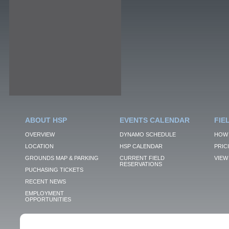
ABOUT HSP
EVENTS CALENDAR
FIE
OVERVIEW
DYNAMO SCHEDULE
HOW 
LOCATION
HSP CALENDAR
PRIC
GROUNDS MAP & PARKING
CURRENT FIELD
VIEW 
RESERVATIONS
PUCHASING TICKETS
RECENT NEWS
EMPLOYMENT
OPPORTUNITIES