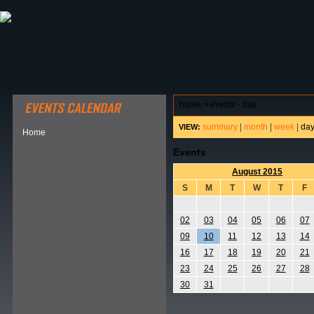
ABOUT HSP
EVENTS CALENDAR
FIELD RESE
home
>
events - day
summary
|
month
|
week
|
da
VIEW:
Home
Events
August 2015
S
M
T
W
T
F
02
03
04
05
06
07
09
10
11
12
13
14
16
17
18
19
20
21
23
24
25
26
27
28
30
31