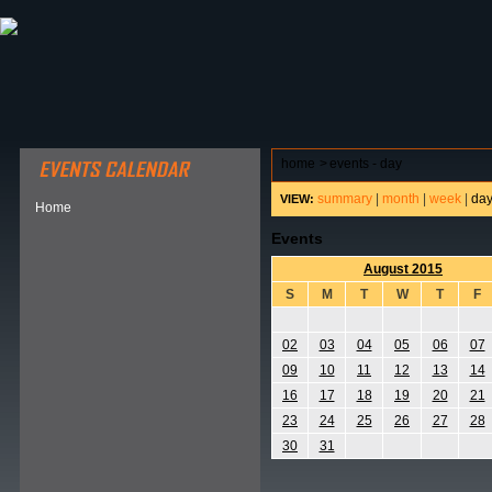
ABOUT HSP
EVENTS CALENDAR
FIELD RESE
home
>
events - day
summary
|
month
|
week
|
da
VIEW:
Home
Events
August 2015
S
M
T
W
T
F
02
03
04
05
06
07
09
10
11
12
13
14
16
17
18
19
20
21
23
24
25
26
27
28
30
31