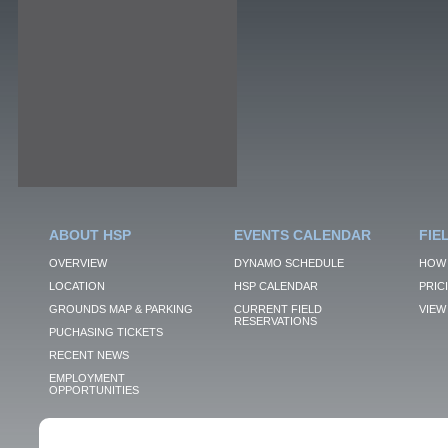
ABOUT HSP
EVENTS CALENDAR
FIE
OVERVIEW
DYNAMO SCHEDULE
HOW 
LOCATION
HSP CALENDAR
PRIC
GROUNDS MAP & PARKING
CURRENT FIELD
VIEW 
RESERVATIONS
PUCHASING TICKETS
RECENT NEWS
EMPLOYMENT
OPPORTUNITIES