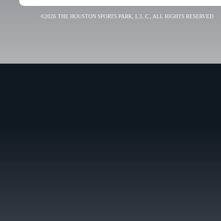
©2026 THE HOUSTON SPORTS PARK, L.L.C., ALL RIGHTS RESERVED