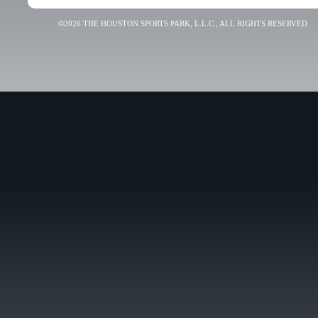
©2026 THE HOUSTON SPORTS PARK, L.L.C., ALL RIGHTS RESERVED