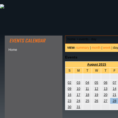
ABOUT HSP
EVENTS CALENDAR
FIELD RESE
home
>
events - day
summary
|
month
|
week
|
da
VIEW:
Home
Events
August 2015
S
M
T
W
T
F
02
03
04
05
06
07
09
10
11
12
13
14
16
17
18
19
20
21
23
24
25
26
27
28
30
31