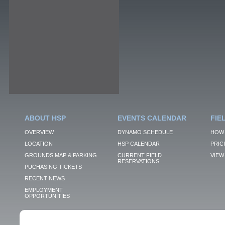
ABOUT HSP
EVENTS CALENDAR
FIE
OVERVIEW
DYNAMO SCHEDULE
HOW 
LOCATION
HSP CALENDAR
PRIC
GROUNDS MAP & PARKING
CURRENT FIELD
VIEW 
RESERVATIONS
PUCHASING TICKETS
RECENT NEWS
EMPLOYMENT
OPPORTUNITIES