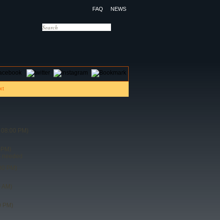
FAQ
NEWS
OTELS
CONTACT US
 08:00 PM)
 PM)
t needed
00 PM)
0 AM)
0 PM)