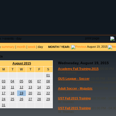
DAR
FIELD RESERVATIONS
TOURNAMENTS
H
print page
e
>
events - day
summary
|
month
|
week
|
day
/
August 19, 2015
:
MONTH
YEAR:
ts
Wednesday, August 19, 2015
August 2015
Academy Fall Training 2015
(05:00 PM -
M
T
W
T
F
S
acad training
01
GUS League - Soccer
(06:45 PM - 10:45
03
04
05
06
07
08
adult soccer game - additional equipmen
10
11
12
13
14
15
Adult Soccer - Mujadzic
(08:00 PM - 10:
8x24 goals
17
18
19
20
21
22
UST Fall 2015 Training
(08:30 AM - 10:0
24
25
26
27
28
29
St. Thomas
31
UST Fall 2015 Training
(01:00 PM - 04:3
St. Thomas