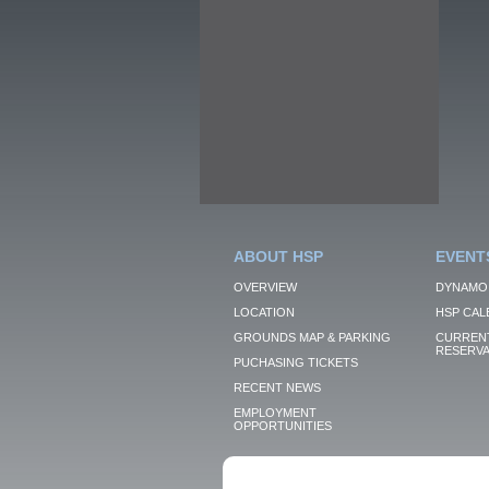
ABOUT HSP
EVENT
OVERVIEW
DYNAMO
LOCATION
HSP CAL
GROUNDS MAP & PARKING
CURRENT
RESERVA
PUCHASING TICKETS
RECENT NEWS
EMPLOYMENT
OPPORTUNITIES