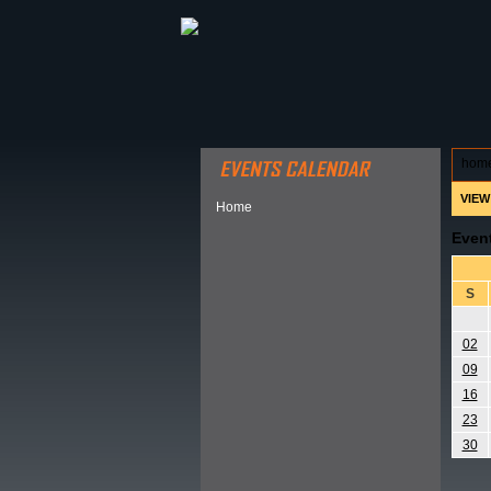
ABOUT HSP
EVENTS CALEN
hom
VIEW
Home
Even
S
02
09
16
23
30