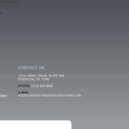
 07:45 PM)
M)
CONTACT US
12211 KIRBY DRIVE, SUITE 400
HOUSTON, TX 77045
PHONE:
(713) 433-3969
E-MAIL:
OBBY
HOUSTONSPORTSPK@HOUSTONDYNAMO.COM