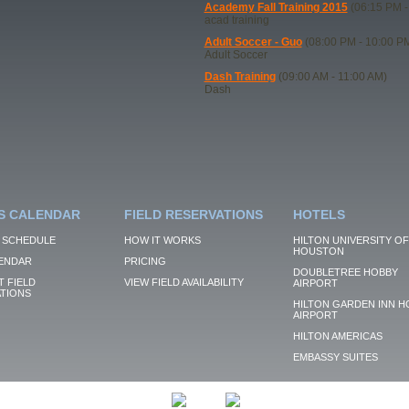
Academy Fall Training 2015
(06:15 PM -
acad training
Adult Soccer - Guo
(08:00 PM - 10:00 P
Adult Soccer
Dash Training
(09:00 AM - 11:00 AM)
Dash
S CALENDAR
FIELD RESERVATIONS
HOTELS
 SCHEDULE
HOW IT WORKS
HILTON UNIVERSITY OF
HOUSTON
ENDAR
PRICING
DOUBLETREE HOBBY
 FIELD
VIEW FIELD AVAILABILITY
AIRPORT
TIONS
HILTON GARDEN INN H
AIRPORT
HILTON AMERICAS
EMBASSY SUITES