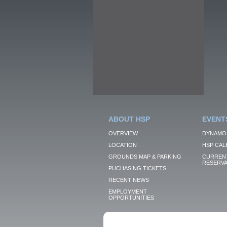
ABOUT HSP
EVENT
OVERVIEW
DYNAMO
LOCATION
HSP CAL
GROUNDS MAP & PARKING
CURRENT
RESERVA
PUCHASING TICKETS
RECENT NEWS
EMPLOYMENT
OPPORTUNITIES