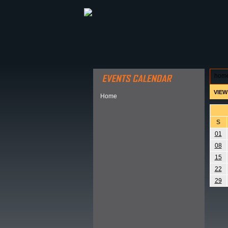
ABOUT HSP
EVENTS CALEN
hom
VIEW
Home
S
01
08
15
22
29