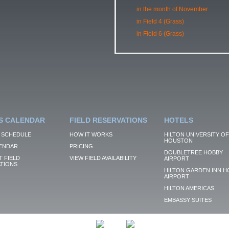
in the month of November
in Field 4 (Grass)
in Field 6 (Grass)
S CALENDAR
FIELD RESERVATIONS
HOTELS
 SCHEDULE
HOW IT WORKS
HILTON UNIVERSITY OF
HOUSTON
ENDAR
PRICING
DOUBLETREE HOBBY
 FIELD
VIEW FIELD AVAILABILITY
AIRPORT
TIONS
HILTON GARDEN INN H
AIRPORT
HILTON AMERICAS
EMBASSY SUITES