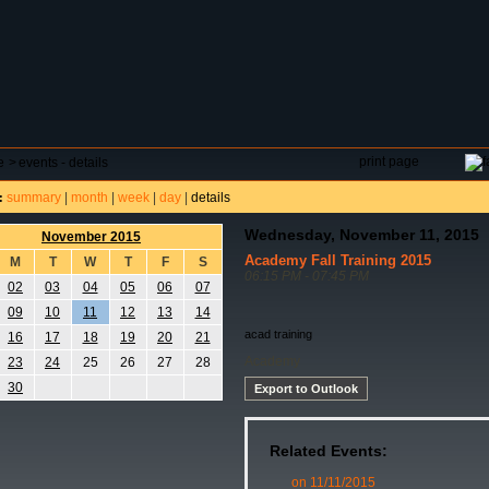
DAR
FIELD RESERVATIONS
TOURNAMENTS
H
print page
e
>
events - details
summary
|
month
|
week
|
day
|
details
:
Wednesday, November 11, 2015
November 2015
Academy Fall Training 2015
M
T
W
T
F
S
06:15 PM - 07:45 PM
02
03
04
05
06
07
09
10
11
12
13
14
acad training
16
17
18
19
20
21
Academy
23
24
25
26
27
28
30
Export to Outlook
Related Events:
on 11/11/2015