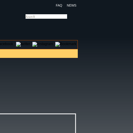
FAQ
NEWS
OTELS
CONTACT US