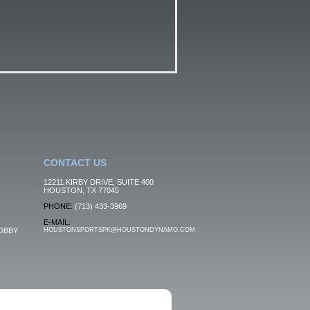
CONTACT US
12211 KIRBY DRIVE, SUITE 400
HOUSTON, TX 77045
PHONE:
(713) 433-3969
E-MAIL:
OBBY
HOUSTONSPORTSPK@HOUSTONDYNAMO.COM