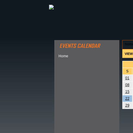
ABOUT HSP
EVENTS CALEN
hom
VIEW
Home
S
01
08
15
22
29