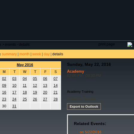
DAR
FIELD RESERVATIONS
TOURNAMENTS
H
print page
e
>
events - details
summary
|
month
|
week
|
day
|
details
:
Sunday, May 22, 2016
May 2016
Academy
M
T
W
T
F
S
02:00 PM - 03:30 PM
02
03
04
05
06
07
09
10
11
12
13
14
Academy Training
16
17
18
19
20
21
Academy Training
23
24
25
26
27
28
30
31
Export to Outlook
Related Events:
on 5/22/2016