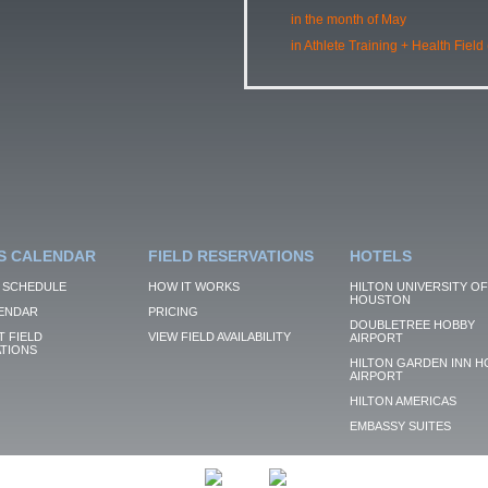
in the month of May
in Athlete Training + Health Field
S CALENDAR
FIELD RESERVATIONS
HOTELS
 SCHEDULE
HOW IT WORKS
HILTON UNIVERSITY OF
HOUSTON
ENDAR
PRICING
DOUBLETREE HOBBY
 FIELD
VIEW FIELD AVAILABILITY
AIRPORT
TIONS
HILTON GARDEN INN H
AIRPORT
HILTON AMERICAS
EMBASSY SUITES