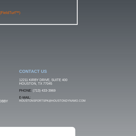
 (FieldTurf™)
CONTACT US
12211 KIRBY DRIVE, SUITE 400
HOUSTON, TX 77045
PHONE:
(713) 433-3969
E-MAIL:
OBBY
HOUSTONSPORTSPK@HOUSTONDYNAMO.COM