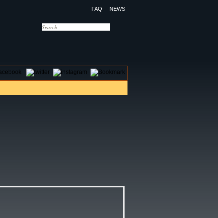
FAQ
NEWS
OTELS
CONTACT US