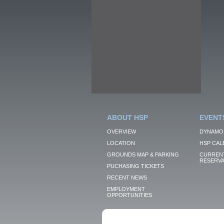
ABOUT HSP
EVENT
OVERVIEW
DYNAMO
LOCATION
HSP CAL
GROUNDS MAP & PARKING
CURRENT
RESERVA
PUCHASING TICKETS
RECENT NEWS
EMPLOYMENT
OPPORTUNITIES