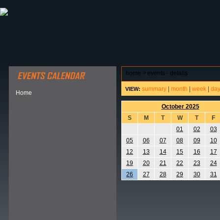
ABOUT HSP
EVENTS CALENDAR
FIELD RESE
home
>
events - details
summary
|
month
|
week
|
da
VIEW:
Home
October 2025
S
M
T
W
T
F
01
02
03
05
06
07
08
09
10
12
13
14
15
16
17
19
20
21
22
23
24
26
27
28
29
30
31