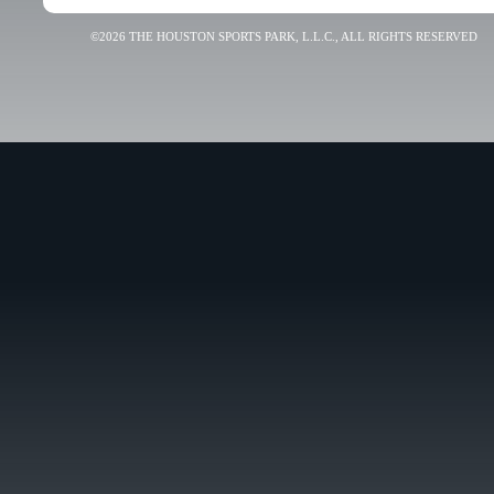
©2026 THE HOUSTON SPORTS PARK, L.L.C., ALL RIGHTS RESERVED