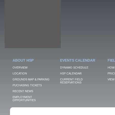
ABOUT HSP
EVENTS CALENDAR
FIE
OVERVIEW
DYNAMO SCHEDULE
HOW 
LOCATION
HSP CALENDAR
PRIC
GROUNDS MAP & PARKING
CURRENT FIELD
VIEW 
RESERVATIONS
PUCHASING TICKETS
RECENT NEWS
EMPLOYMENT
OPPORTUNITIES