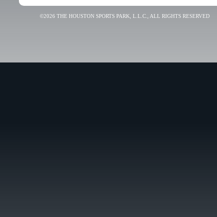
©2026 THE HOUSTON SPORTS PARK, L.L.C., ALL RIGHTS RESERVED