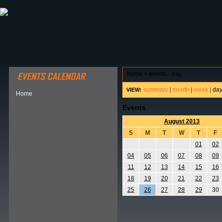
ABOUT HSP
EVENTS CALENDAR
FIELD RESE
home
>
events - day
summary
|
month
|
week
|
da
VIEW:
Home
Events
August 2013
S
M
T
W
T
F
01
02
04
05
06
07
08
09
11
12
13
14
15
16
18
19
20
21
22
23
25
26
27
28
29
30