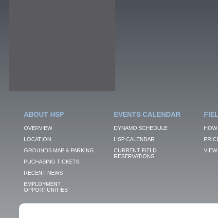
ABOUT HSP
EVENTS CALENDAR
FIE
OVERVIEW
DYNAMO SCHEDULE
HOW 
LOCATION
HSP CALENDAR
PRIC
GROUNDS MAP & PARKING
CURRENT FIELD
VIEW 
RESERVATIONS
PUCHASING TICKETS
RECENT NEWS
EMPLOYMENT
OPPORTUNITIES