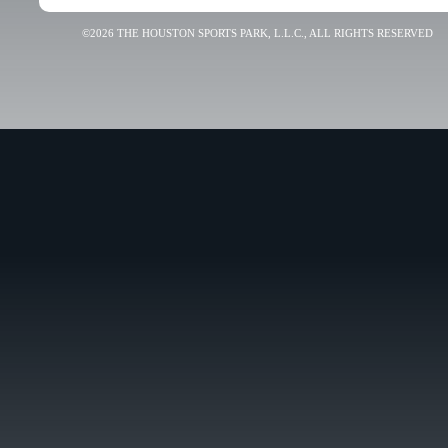
©2026 THE HOUSTON SPORTS PARK, L.L.C., ALL RIGHTS RESERVED