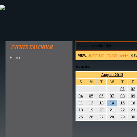
ABOUT HSP
EVENTS CALENDAR
FIELD RESE
home
>
events - day
summary
|
month
|
week
|
da
VIEW:
Home
Events
August 2013
S
M
T
W
T
F
01
02
04
05
06
07
08
09
11
12
13
14
15
16
18
19
20
21
22
23
25
26
27
28
29
30