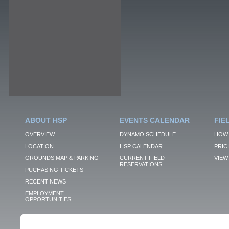
ABOUT HSP
EVENTS CALENDAR
FIE
OVERVIEW
DYNAMO SCHEDULE
HOW 
LOCATION
HSP CALENDAR
PRIC
GROUNDS MAP & PARKING
CURRENT FIELD
VIEW 
RESERVATIONS
PUCHASING TICKETS
RECENT NEWS
EMPLOYMENT
OPPORTUNITIES