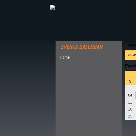
ABOUT HSP
EVENTS CALEN
hom
VIEW
Home
Even
S
04
11
18
25