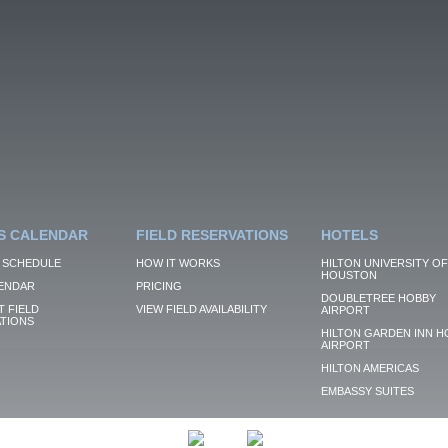
S CALENDAR
FIELD RESERVATIONS
HOTELS
 SCHEDULE
HOW IT WORKS
HILTON UNIVERSITY OF
HOUSTON
ENDAR
PRICING
DOUBLETREE HOBBY
 FIELD
VIEW FIELD AVAILABILITY
AIRPORT
TIONS
HILTON GARDEN INN H
AIRPORT
HILTON AMERICAS
EMBASSY SUITES