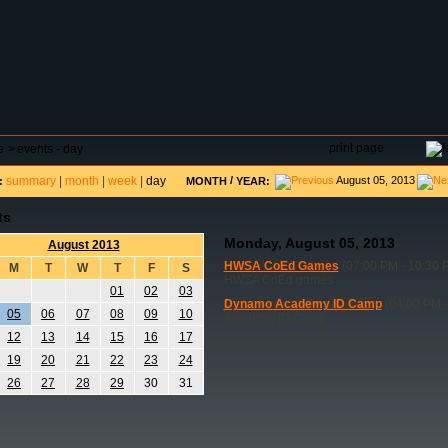
DAR
FIELD RESERVATIONS
TOURNAMENTS
H
print page
e
>
events - day
summary
|
month
|
week
|
day
/
August 05, 2013
:
MONTH
YEAR:
ts
Monday, August 05, 2013
August 2013
HWSA CoEd Games
(07:00 PM - 10:30 
M
T
W
T
F
S
HWSA CoEd games
01
02
03
Dynamo Academy ID Camp
(04:00 PM -
05
06
07
08
09
10
Academy ID Camp
12
13
14
15
16
17
19
20
21
22
23
24
26
27
28
29
30
31