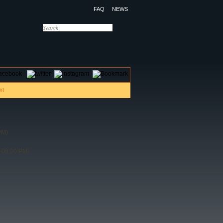
FAQ
NEWS
OTELS
CONTACT US
PM)
 08:00 PM)