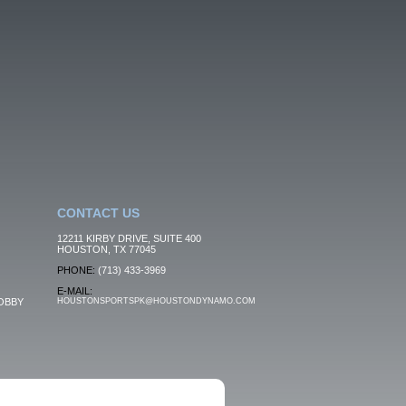
CONTACT US
12211 KIRBY DRIVE, SUITE 400
HOUSTON, TX 77045
PHONE:
(713) 433-3969
E-MAIL:
OBBY
HOUSTONSPORTSPK@HOUSTONDYNAMO.COM