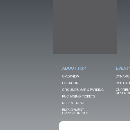
ABOUT HSP
EVENT
OVERVIEW
DYNAMO
LOCATION
HSP CAL
GROUNDS MAP & PARKING
CURRENT
RESERVA
PUCHASING TICKETS
RECENT NEWS
EMPLOYMENT
OPPORTUNITIES