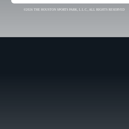
©2026 THE HOUSTON SPORTS PARK, L.L.C., ALL RIGHTS RESERVED