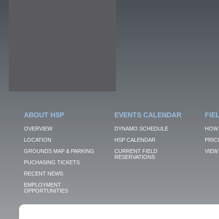
ABOUT HSP
EVENTS CALENDAR
FIE
OVERVIEW
DYNAMO SCHEDULE
HOW 
LOCATION
HSP CALENDAR
PRIC
GROUNDS MAP & PARKING
CURRENT FIELD
VIEW 
RESERVATIONS
PUCHASING TICKETS
RECENT NEWS
EMPLOYMENT
OPPORTUNITIES