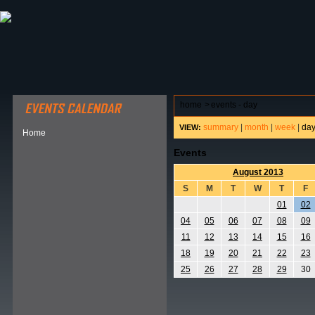
ABOUT HSP
EVENTS CALENDAR
FIELD RESE
home
>
events - day
summary
|
month
|
week
|
da
VIEW:
Home
Events
August 2013
S
M
T
W
T
F
01
02
04
05
06
07
08
09
11
12
13
14
15
16
18
19
20
21
22
23
25
26
27
28
29
30