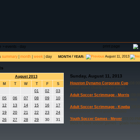
DAR
FIELD RESERVATIONS
TOURNAMENTS
H
print page
e
>
events - day
summary
|
month
|
week
|
day
/
August 11, 2013
:
MONTH
YEAR:
ts
Sunday, August 11, 2013
August 2013
Houston Dynamo Corporate Cup
(08:00
M
T
W
T
F
S
Small sided charity soccer event
01
02
03
Adult Soccer Scrimmage - Morris
(09:0
05
06
07
08
09
10
soccer scrimmage - 8x24 goals needed
12
13
14
15
16
17
Adult Soccer Scrimmage - Kowba
(06:0
adult soccer - 8x24 goals needed
19
20
21
22
23
24
Youth Soccer Games - Meyer
(03:00 PM
26
27
28
29
30
31
Back to back soccer games - goals need