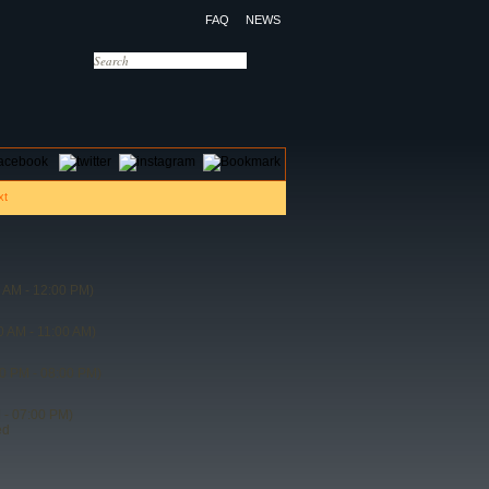
FAQ
NEWS
OTELS
CONTACT US
 AM - 12:00 PM)
0 AM - 11:00 AM)
0 PM - 08:00 PM)
 - 07:00 PM)
ed