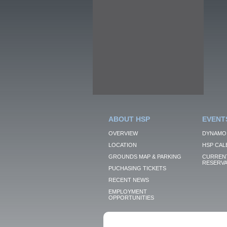
ABOUT HSP
EVENT
OVERVIEW
DYNAMO
LOCATION
HSP CAL
GROUNDS MAP & PARKING
CURRENT
RESERVA
PUCHASING TICKETS
RECENT NEWS
EMPLOYMENT
OPPORTUNITIES