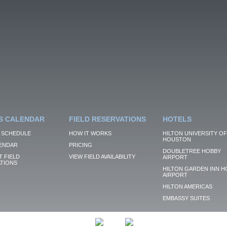
S CALENDAR
FIELD RESERVATIONS
HOTELS
 SCHEDULE
HOW IT WORKS
HILTON UNIVERSITY OF
HOUSTON
ENDAR
PRICING
DOUBLETREE HOBBY
 FIELD
VIEW FIELD AVAILABILITY
AIRPORT
TIONS
HILTON GARDEN INN H
AIRPORT
HILTON AMERICAS
EMBASSY SUITES