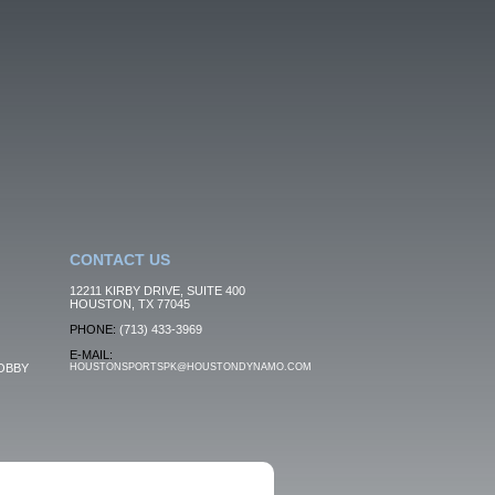
CONTACT US
12211 KIRBY DRIVE, SUITE 400
HOUSTON, TX 77045
PHONE:
(713) 433-3969
E-MAIL:
OBBY
HOUSTONSPORTSPK@HOUSTONDYNAMO.COM