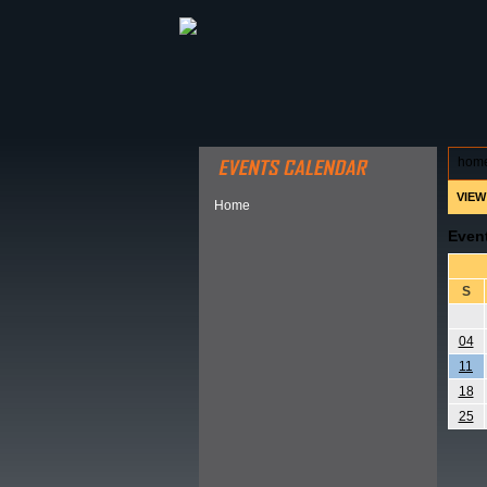
ABOUT HSP
EVENTS CALEN
hom
VIEW
Home
Even
S
04
11
18
25