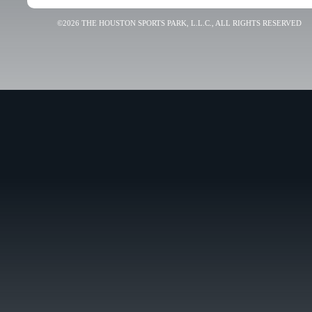
©2026 THE HOUSTON SPORTS PARK, L.L.C., ALL RIGHTS RESERVED