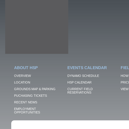
ABOUT HSP
EVENTS CALENDAR
FIE
OVERVIEW
DYNAMO SCHEDULE
HOW 
LOCATION
HSP CALENDAR
PRIC
GROUNDS MAP & PARKING
CURRENT FIELD
VIEW 
RESERVATIONS
PUCHASING TICKETS
RECENT NEWS
EMPLOYMENT
OPPORTUNITIES