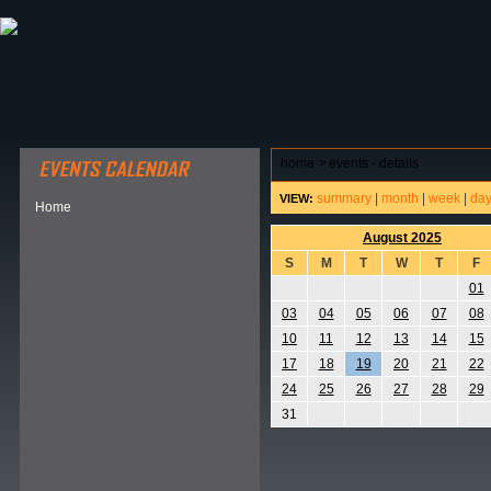
ABOUT HSP
EVENTS CALENDAR
FIELD RESE
home
>
events - details
summary
|
month
|
week
|
da
VIEW:
Home
August 2025
S
M
T
W
T
F
01
03
04
05
06
07
08
10
11
12
13
14
15
17
18
19
20
21
22
24
25
26
27
28
29
31