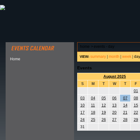
ABOUT HSP
EVENTS CALENDAR
FIELD RESE
home
>
events - day
summary
|
month
|
week
|
da
VIEW:
Home
Events
August 2025
S
M
T
W
T
F
01
03
04
05
06
07
08
10
11
12
13
14
15
17
18
19
20
21
22
24
25
26
27
28
29
31