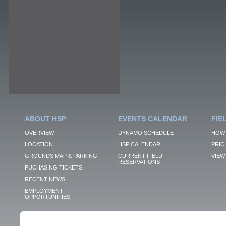
ABOUT HSP
EVENTS CALENDAR
FIE
OVERVIEW
DYNAMO SCHEDULE
HOW 
LOCATION
HSP CALENDAR
PRIC
GROUNDS MAP & PARKING
CURRENT FIELD
VIEW 
RESERVATIONS
PUCHASING TICKETS
RECENT NEWS
EMPLOYMENT
OPPORTUNITIES