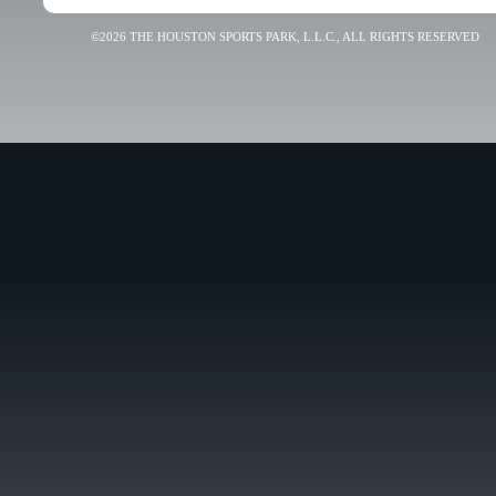
©2026 THE HOUSTON SPORTS PARK, L.L.C., ALL RIGHTS RESERVED