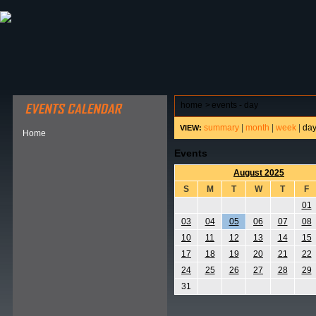
ABOUT HSP
EVENTS CALENDAR
FIELD RESE
home
>
events - day
summary
|
month
|
week
|
da
VIEW:
Home
Events
August 2025
S
M
T
W
T
F
01
03
04
05
06
07
08
10
11
12
13
14
15
17
18
19
20
21
22
24
25
26
27
28
29
31