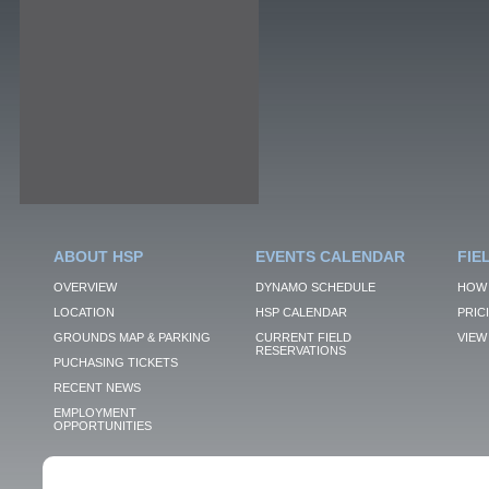
ABOUT HSP
EVENTS CALENDAR
FIE
OVERVIEW
DYNAMO SCHEDULE
HOW 
LOCATION
HSP CALENDAR
PRIC
GROUNDS MAP & PARKING
CURRENT FIELD
VIEW 
RESERVATIONS
PUCHASING TICKETS
RECENT NEWS
EMPLOYMENT
OPPORTUNITIES