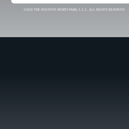
©2026 THE HOUSTON SPORTS PARK, L.L.C., ALL RIGHTS RESERVED