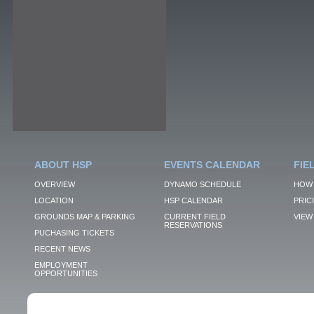
ABOUT HSP
EVENTS CALENDAR
FIE
OVERVIEW
DYNAMO SCHEDULE
HOW 
LOCATION
HSP CALENDAR
PRIC
GROUNDS MAP & PARKING
CURRENT FIELD
VIEW 
RESERVATIONS
PUCHASING TICKETS
RECENT NEWS
EMPLOYMENT
OPPORTUNITIES