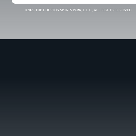
©2026 THE HOUSTON SPORTS PARK, L.L.C., ALL RIGHTS RESERVED