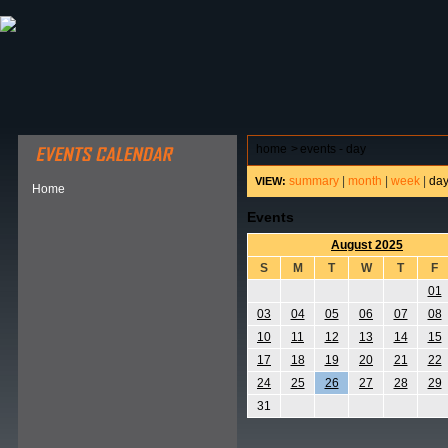
ABOUT HSP
EVENTS CALENDAR
FIELD RESE
home
>
events - day
summary
|
month
|
week
|
da
VIEW:
Home
Events
August 2025
S
M
T
W
T
F
01
03
04
05
06
07
08
10
11
12
13
14
15
17
18
19
20
21
22
24
25
26
27
28
29
31