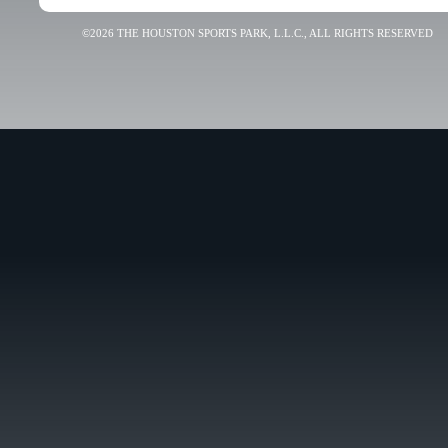
©2026 THE HOUSTON SPORTS PARK, L.L.C., ALL RIGHTS RESERVED