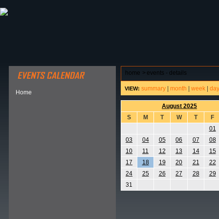
ABOUT HSP
EVENTS CALENDAR
FIELD RESE
home
>
events - details
summary
|
month
|
week
|
da
VIEW:
Home
August 2025
S
M
T
W
T
F
01
03
04
05
06
07
08
10
11
12
13
14
15
17
18
19
20
21
22
24
25
26
27
28
29
31