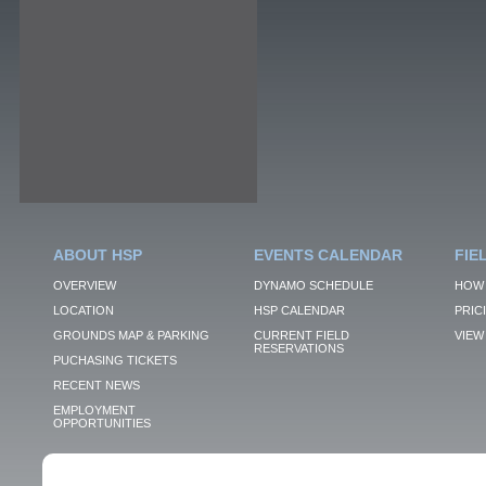
ABOUT HSP
EVENTS CALENDAR
FIE
OVERVIEW
DYNAMO SCHEDULE
HOW 
LOCATION
HSP CALENDAR
PRIC
GROUNDS MAP & PARKING
CURRENT FIELD
VIEW 
RESERVATIONS
PUCHASING TICKETS
RECENT NEWS
EMPLOYMENT
OPPORTUNITIES