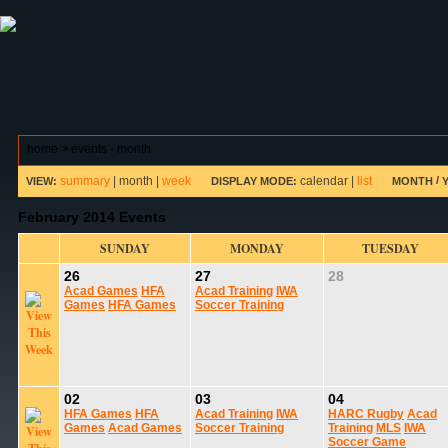
ABOUT HSP
EVENTS CALENDAR
FIELD RESE
home
>
events - month
summary
|
month
|
week
calendar
|
list
/
VIEW:
DISPLAY MODE:
MONTH
February 2014 Events
SUNDAY
MONDAY
TUESDAY
26
27
28
Acad Games
HFA
Acad Training
IWA
Games
HFA Games
Soccer Training
02
03
04
HFA Games
HFA
Acad Training
IWA
HARC Rugby
Acad
Games
Acad Games
Soccer Training
Training
MLS
IWA
Soccer Game