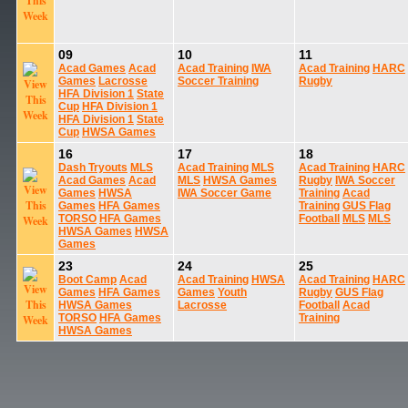
09
10
11
Acad Games
Acad
Acad Training
IWA
Acad Training
HARC
Games
Lacrosse
Soccer Training
Rugby
HFA Division 1
State
Cup
HFA Division 1
HFA Division 1
State
Cup
HWSA Games
16
17
18
Dash Tryouts
MLS
Acad Training
MLS
Acad Training
HARC
Acad Games
Acad
MLS
HWSA Games
Rugby
IWA Soccer
Games
HWSA
IWA Soccer Game
Training
Acad
Games
HFA Games
Training
GUS Flag
TORSO
HFA Games
Football
MLS
MLS
HWSA Games
HWSA
Games
23
24
25
Boot Camp
Acad
Acad Training
HWSA
Acad Training
HARC
Games
HFA Games
Games
Youth
Rugby
GUS Flag
HWSA Games
Lacrosse
Football
Acad
TORSO
HFA Games
Training
HWSA Games