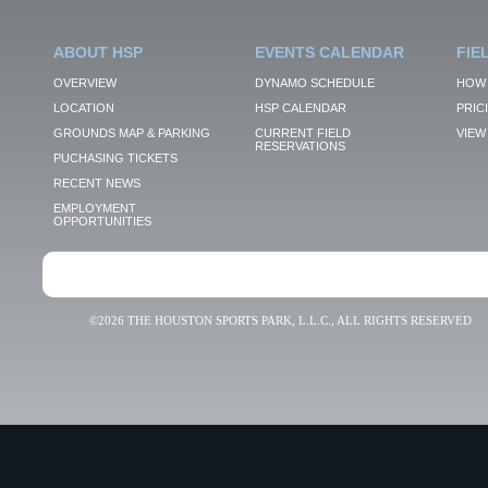
ABOUT HSP
EVENTS CALENDAR
FIE
OVERVIEW
DYNAMO SCHEDULE
HOW 
LOCATION
HSP CALENDAR
PRIC
GROUNDS MAP & PARKING
CURRENT FIELD
VIEW 
RESERVATIONS
PUCHASING TICKETS
RECENT NEWS
EMPLOYMENT
OPPORTUNITIES
©2026 THE HOUSTON SPORTS PARK, L.L.C., ALL RIGHTS RESERVED