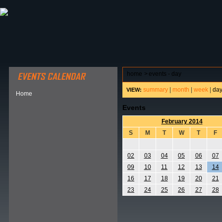
ABOUT HSP
EVENTS CALENDAR
FIELD RESE
home
>
events - day
summary
|
month
|
week
|
da
VIEW:
Home
Events
February 2014
S
M
T
W
T
F
02
03
04
05
06
07
09
10
11
12
13
14
16
17
18
19
20
21
23
24
25
26
27
28