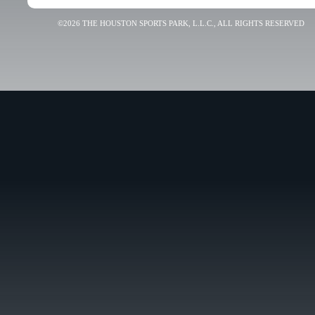
©2026 THE HOUSTON SPORTS PARK, L.L.C., ALL RIGHTS RESERVED