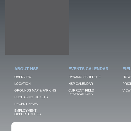
ABOUT HSP
EVENTS CALENDAR
FIE
OVERVIEW
DYNAMO SCHEDULE
HOW 
LOCATION
HSP CALENDAR
PRIC
GROUNDS MAP & PARKING
CURRENT FIELD
VIEW 
RESERVATIONS
PUCHASING TICKETS
RECENT NEWS
EMPLOYMENT
OPPORTUNITIES