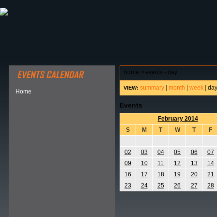
ABOUT HSP
EVENTS CALENDAR
FIELD RESE
home
>
events - day
summary
|
month
|
week
|
da
VIEW:
Home
Events
February 2014
S
M
T
W
T
F
02
03
04
05
06
07
09
10
11
12
13
14
16
17
18
19
20
21
23
24
25
26
27
28