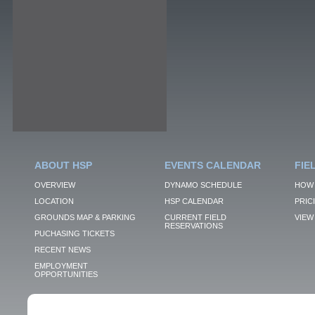
ABOUT HSP
EVENTS CALENDAR
FIE
OVERVIEW
DYNAMO SCHEDULE
HOW 
LOCATION
HSP CALENDAR
PRIC
GROUNDS MAP & PARKING
CURRENT FIELD
VIEW 
RESERVATIONS
PUCHASING TICKETS
RECENT NEWS
EMPLOYMENT
OPPORTUNITIES