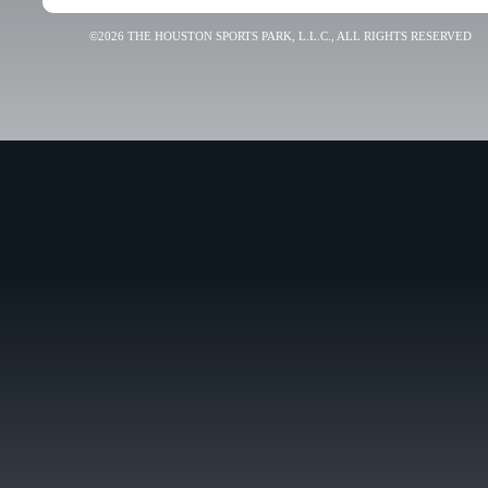
©2026 THE HOUSTON SPORTS PARK, L.L.C., ALL RIGHTS RESERVED