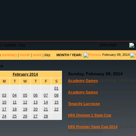
DAR
FIELD RESERVATIONS
TOURNAMENTS
H
print page
e
>
events - day
summary
|
month
|
week
|
day
/
February 09, 2014
:
MONTH
YEAR:
ts
Sunday, February 09, 2014
February 2014
Academy Games
(08:00 AM - 10:00 AM)
M
T
W
T
F
S
academy games
01
Academy Games
(04:00 PM - 06:00 PM)
03
04
05
06
07
08
academy games
10
11
12
13
14
15
Tenacity Lacrosse
(10:00 AM - 03:00 PM
youth lacrosse - 1 lacrosse goal needed
17
18
19
20
21
22
HFA Division 1 State Cup
(09:00 AM - 11
24
25
26
27
28
Division 1 State Cup
HFA Premier State Cup 2014
(11:00 AM 
HFA Premier League