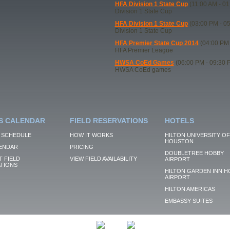
HFA Division 1 State Cup
(11:00 AM - 01
Division 1 State Cup
HFA Division 1 State Cup
(03:00 PM - 0
Division 1 State Cup
HFA Premier State Cup 2014
(04:00 PM 
HFA Premier League
HWSA CoEd Games
(06:00 PM - 09:30 
HWSA CoEd games
S CALENDAR
FIELD RESERVATIONS
HOTELS
 SCHEDULE
HOW IT WORKS
HILTON UNIVERSITY OF
HOUSTON
ENDAR
PRICING
DOUBLETREE HOBBY
 FIELD
VIEW FIELD AVAILABILITY
AIRPORT
TIONS
HILTON GARDEN INN H
AIRPORT
HILTON AMERICAS
EMBASSY SUITES