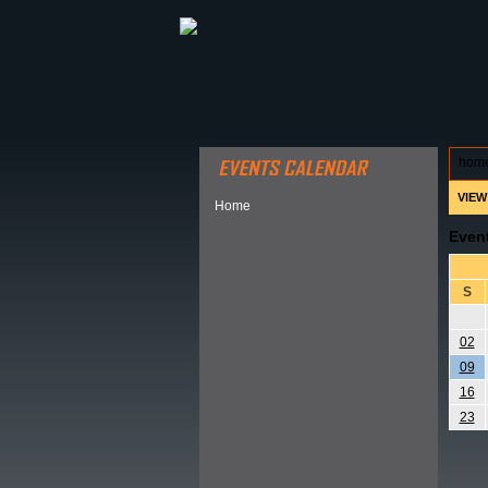
ABOUT HSP
EVENTS CALEN
hom
VIEW
Home
Even
S
02
09
16
23