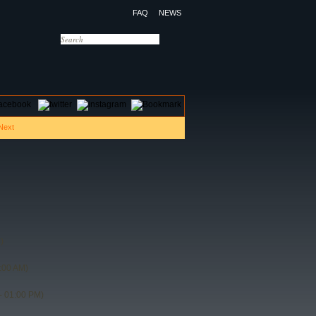
FAQ
NEWS
OTELS
CONTACT US
)
:00 AM)
- 01:00 PM)