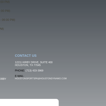
:00 PM)
5:00 PM)
- 06:00 PM)
PM)
CONTACT US
12211 KIRBY DRIVE, SUITE 400
HOUSTON, TX 77045
PHONE:
(713) 433-3969
E-MAIL:
OBBY
HOUSTONSPORTSPK@HOUSTONDYNAMO.COM