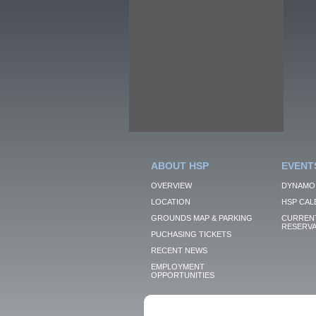
ABOUT HSP
EVENT
OVERVIEW
DYNAMO
LOCATION
HSP CAL
GROUNDS MAP & PARKING
CURRENT
RESERVA
PUCHASING TICKETS
RECENT NEWS
EMPLOYMENT
OPPORTUNITIES