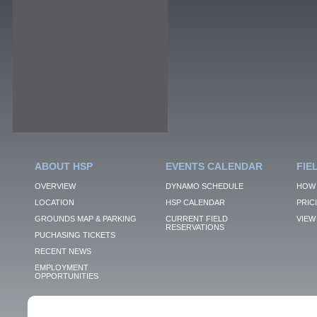
ABOUT HSP
EVENTS CALENDAR
FIE
OVERVIEW
DYNAMO SCHEDULE
HOW 
LOCATION
HSP CALENDAR
PRIC
GROUNDS MAP & PARKING
CURRENT FIELD
VIEW 
RESERVATIONS
PUCHASING TICKETS
RECENT NEWS
EMPLOYMENT
OPPORTUNITIES