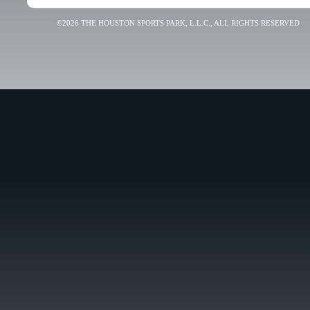
©2026 THE HOUSTON SPORTS PARK, L.L.C., ALL RIGHTS RESERVED