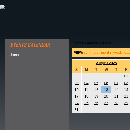
ABOUT HSP
EVENTS CALENDAR
FIELD RESE
home
>
events - details
summary
|
month
|
week
|
da
VIEW:
Home
August 2025
S
M
T
W
T
F
01
03
04
05
06
07
08
10
11
12
13
14
15
17
18
19
20
21
22
24
25
26
27
28
29
31