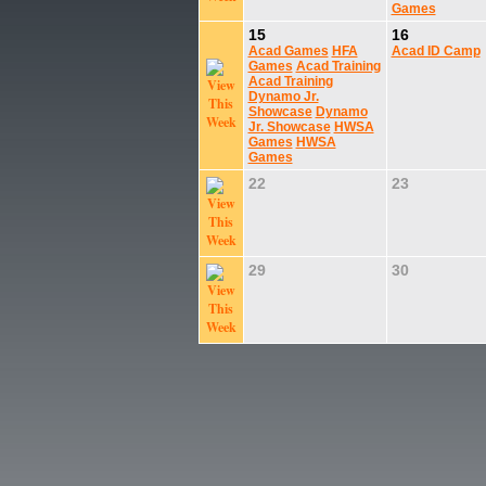
Games
15
16
Acad Games
HFA
Acad ID Camp
Games
Acad Training
Acad Training
Dynamo Jr.
Showcase
Dynamo
Jr. Showcase
HWSA
Games
HWSA
Games
22
23
29
30