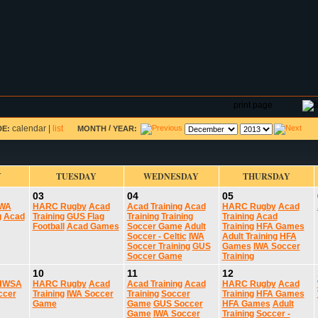
DAR
FIELD RESERVATIONS
TOURNAMENTS
H
print page
calendar
|
list
/
DE:
MONTH
YEAR:
Y
TUESDAY
WEDNESDAY
THURSDAY
03
04
05
IWA
HARC Rugby
Acad
Acad Training
Acad
HARC Rugby
Acad
g
Acad
Training
GUS Flag
Training
Training
Training
Acad
Football
Acad Games
Soccer Game
Adult
Training
HFA Games
Soccer - Celtic
IWA
Adult Training
HFA
Soccer Training
GUS
Games
IWA Soccer
Soccer Game
Training
10
11
12
HWSA
HARC Rugby
Acad
Acad Training
Acad
HARC Rugby
Acad
ccer
Training
IWA Soccer
Training
Soccer
Training
HFA Games
Game
Game
GUS Soccer
HFA Games
Adult
Game
IWA Soccer
Training
Soccer -