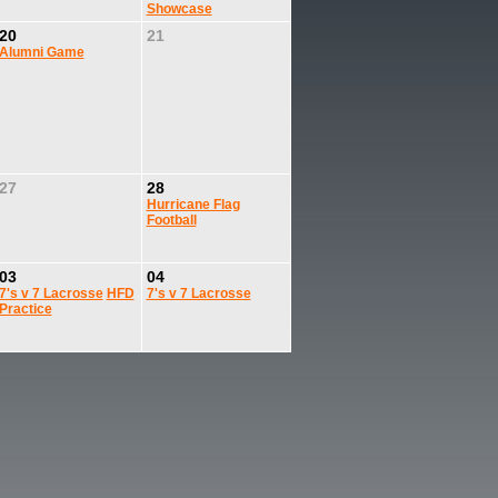
Showcase
20
21
Alumni Game
27
28
Hurricane Flag
Football
03
04
7's v 7 Lacrosse
HFD
7's v 7 Lacrosse
Practice