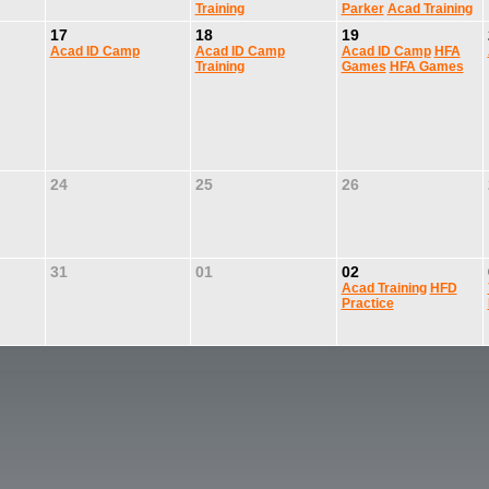
Training
Parker
Acad Training
17
18
19
Acad ID Camp
Acad ID Camp
Acad ID Camp
HFA
Training
Games
HFA Games
24
25
26
31
01
02
Acad Training
HFD
Practice