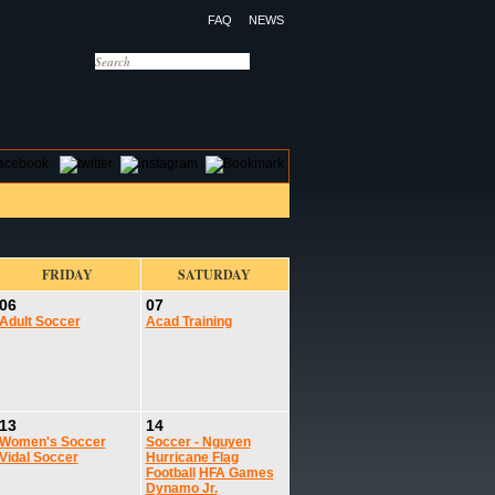
FAQ
NEWS
OTELS
CONTACT US
FRIDAY
SATURDAY
06
07
Adult Soccer
Acad Training
13
14
Women's Soccer
Soccer - Nguyen
Vidal Soccer
Hurricane Flag
Football
HFA Games
Dynamo Jr.