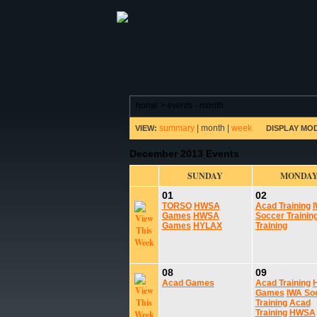
ABOUT HSP
EVENTS CALEN
home
>
events - month
summary
|
month
|
week
VIEW:
DISPLAY MO
December 2013 Events
SUNDAY
MONDA
01
02
TORSO
HWSA
Acad Training
Games
HWSA
Soccer Trainin
Games
HYLAX
Training
08
09
Acad Games
Acad Training
Games
IWA So
Training
Acad
Training
HWSA