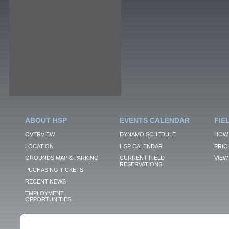
ABOUT HSP
EVENTS CALENDAR
FIE
OVERVIEW
DYNAMO SCHEDULE
HOW 
LOCATION
HSP CALENDAR
PRIC
GROUNDS MAP & PARKING
CURRENT FIELD
VIEW 
RESERVATIONS
PUCHASING TICKETS
RECENT NEWS
EMPLOYMENT
OPPORTUNITIES