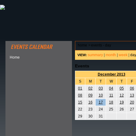
ABOUT HSP
EVENTS CALENDAR
FIELD RESE
home
>
events - day
summary
|
month
|
week
|
da
VIEW:
Home
Events
December 2013
S
M
T
W
T
F
01
02
03
04
05
06
08
09
10
11
12
13
15
16
17
18
19
20
22
23
24
25
26
27
29
30
31