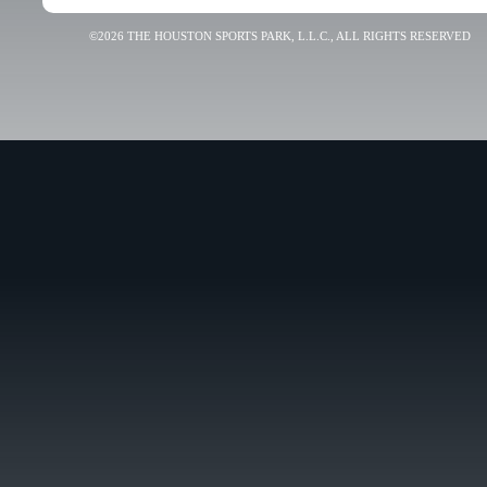
©2026 THE HOUSTON SPORTS PARK, L.L.C., ALL RIGHTS RESERVED