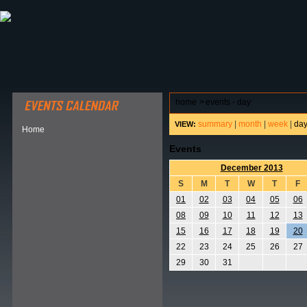
ABOUT HSP
EVENTS CALENDAR
FIELD RESE
home
>
events - day
summary
|
month
|
week
|
da
VIEW:
Home
Events
December 2013
S
M
T
W
T
F
01
02
03
04
05
06
08
09
10
11
12
13
15
16
17
18
19
20
22
23
24
25
26
27
29
30
31