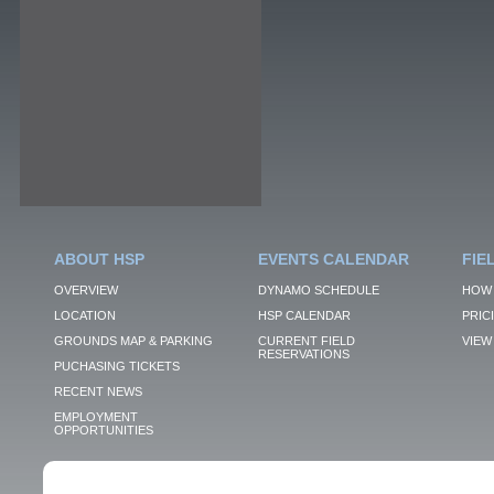
ABOUT HSP
EVENTS CALENDAR
FIE
OVERVIEW
DYNAMO SCHEDULE
HOW 
LOCATION
HSP CALENDAR
PRIC
GROUNDS MAP & PARKING
CURRENT FIELD
VIEW 
RESERVATIONS
PUCHASING TICKETS
RECENT NEWS
EMPLOYMENT
OPPORTUNITIES