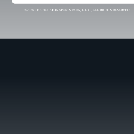
©2026 THE HOUSTON SPORTS PARK, L.L.C., ALL RIGHTS RESERVED